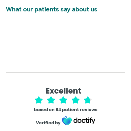
What our patients say about us
Excellent
based on
84
patient reviews
Verified by