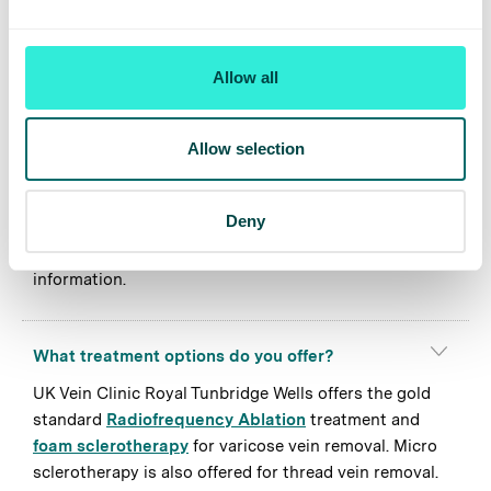
but is not limited to; Uckfield, Heathfield,
Crowborough, Tonbridge, Sevenoaks, Kings Hill,
Maidstone, Paddock Wood and Pembury.
Allow all
How quickly can I get an appointment at UK
Allow selection
Vein Clinic Royal Tunbridge Wells?
UK Vein Clinic wait times are typically less than 2
Deny
weeks. To register your interest, submit an enquiry and
a member of our team will be in touch with more
information.
What treatment options do you offer?
UK Vein Clinic Royal Tunbridge Wells offers the gold
standard
Radiofrequency Ablation
treatment and
foam sclerotherapy
for varicose vein removal. Micro
sclerotherapy is also offered for thread vein removal.