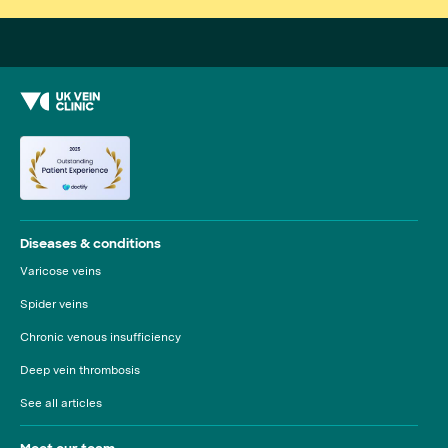
Diseases & conditions
Varicose veins
Spider veins
Chronic venous insufficiency
Deep vein thrombosis
See all articles