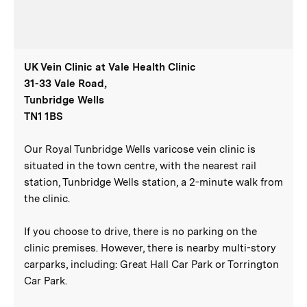
UK Vein Clinic at Vale Health Clinic
31-33 Vale Road,
Tunbridge Wells
TN1 1BS
Our Royal Tunbridge Wells varicose vein clinic is
situated in the town centre, with the nearest rail
station, Tunbridge Wells station, a 2-minute walk from
the clinic.
If you choose to drive, there is no parking on the
clinic premises. However, there is nearby multi-story
carparks, including: Great Hall Car Park or Torrington
Car Park.