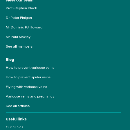
Meet our team
Prof Stephen Black
Dr Peter Finigan
Mr Dominic PJ Howard
Mr Paul Moxley
See all members
Blog
How to prevent varicose veins
How to prevent spider veins
Flying with varicose veins
Varicose veins and pregnancy
See all articles
Useful links
Our clinics