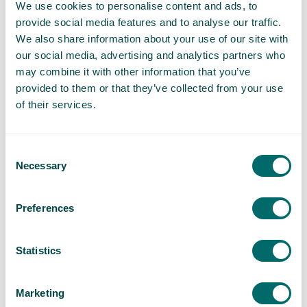
We use cookies to personalise content and ads, to
itself off entirely.
provide social media features and to analyse our traffic.
We also share information about your use of our site with
Foam Sclerotherapy
our social media, advertising and analytics partners who
A harmless foam solution is injected into the varicose
may combine it with other information that you’ve
vein, blocking off blood flow to the vein and collapsing it.
provided to them or that they’ve collected from your use
of their services.
Vein Treatment Aftercare
Our aftercare clinics help you to recover faster and help
to ensure positive clinical outcomes for all of our
Consent
patients.
Necessary
Selection
Frequently Asked Questions
Preferences
Which areas of RoyalTunbridge Wells do you
Statistics
cover?
We provide varicose vein treatments in Royal
Marketing
Tunbridge Wells and surrounding areas. This includes