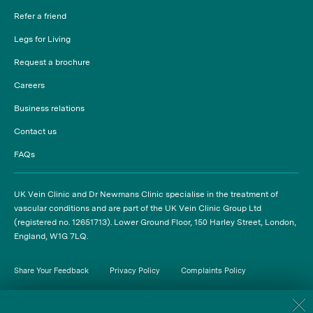
Refer a friend
Legs for Living
Request a brochure
Careers
Business relations
Contact us
FAQs
UK Vein Clinic and Dr Newmans Clinic specialise in the treatment of
vascular conditions and are part of the UK Vein Clinic Group Ltd
(registered no. 12651713). Lower Ground Floor, 150 Harley Street, London,
England, W1G 7LQ.
Share Your Feedback
Privacy Policy
Complaints Policy
Cancellation Policy
T&Cs - Treatment Package