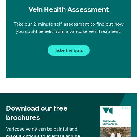
Vein Health Assessment
Take our 2-minute self-assessment to find out how
you could benefit from a varicose vein treatment.
Take the quiz
Download our free
brochures
Varicose veins can be painful and
make it difficult to exercise and be