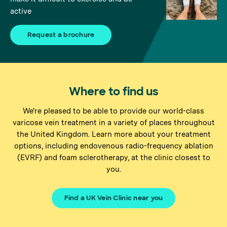
active
Request a brochure
Where to find us
We're pleased to be able to provide our world-class
varicose vein treatment in a variety of places throughout
the United Kingdom. Learn more about your treatment
options, including endovenous radio-frequency ablation
(EVRF) and foam sclerotherapy, at the clinic closest to
you.
Find a UK Vein Clinic near you