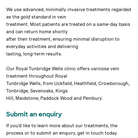
We use advanced, minimally invasive treatments regarded
as the gold standard in vein
treatment. Most patients are treated on a same-day basis
and can return home shortly
after their treatment, ensuring minimal disruption to
everyday activities and delivering
lasting, long-term results.
Our Royal Tunbridge Wells clinic offers varicose vein
treatment throughout Royal
Tunbridge Wells, from Uckfield, Heathfield, Crowborough,
Tonbridge, Sevenoaks, Kings
Hill, Maidstone, Paddock Wood and Pembury.
Submit an enquiry
If you’d like to learn more about our treatments, the
process or to submit an enquiry, get in touch today.