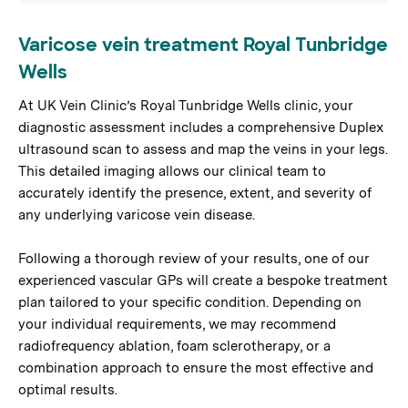
Varicose vein treatment Royal Tunbridge
Wells
At UK Vein Clinic’s Royal Tunbridge Wells clinic, your
diagnostic assessment includes a comprehensive Duplex
ultrasound scan to assess and map the veins in your legs.
This detailed imaging allows our clinical team to
accurately identify the presence, extent, and severity of
any underlying varicose vein disease.
Following a thorough review of your results, one of our
experienced vascular GPs will create a bespoke treatment
plan tailored to your specific condition. Depending on
your individual requirements, we may recommend
radiofrequency ablation, foam sclerotherapy, or a
combination approach to ensure the most effective and
optimal results.