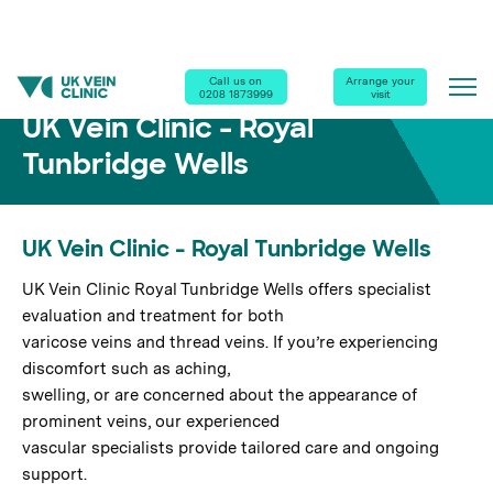
Home
|
Our Clinics
|
Royal Tunbridge Wells
Call us on
Arrange your
0208 1873999
visit
UK Vein Clinic - Royal
Tunbridge Wells
UK Vein Clinic - Royal Tunbridge Wells
UK Vein Clinic Royal Tunbridge Wells offers specialist
evaluation and treatment for both
varicose veins and thread veins. If you’re experiencing
discomfort such as aching,
swelling, or are concerned about the appearance of
prominent veins, our experienced
vascular specialists provide tailored care and ongoing
support.