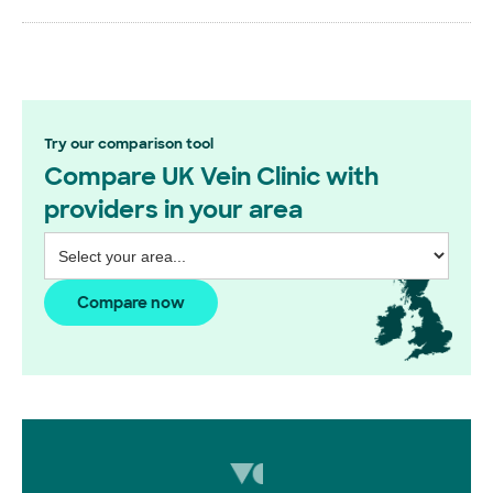
Try our comparison tool
Compare UK Vein Clinic with
providers in your area
Compare now