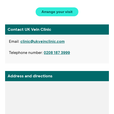
Arrange your visit
Contact UK Vein Clinic
Email:
clinic@ukveinclinic.com
Telephone number:
0208 187 3999
Address and directions