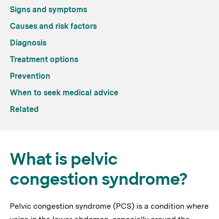
Signs and symptoms
Causes and risk factors
Diagnosis
Treatment options
Prevention
When to seek medical advice
Related
What is pelvic
congestion syndrome?
Pelvic congestion syndrome (PCS) is a condition where