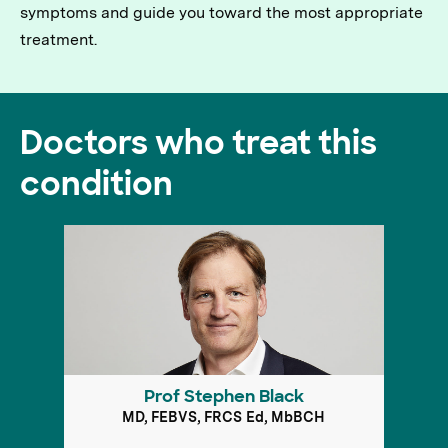
symptoms and guide you toward the most appropriate
treatment.
Doctors who treat this
condition
Prof Stephen Black
MD, FEBVS, FRCS Ed, MbBCH