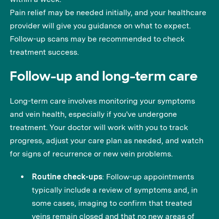
Pain relief may be needed initially, and your healthcare
provider will give you guidance on what to expect.
Follow-up scans may be recommended to check
treatment success.
Follow-up and long-term care
Long-term care involves monitoring your symptoms
and vein health, especially if you've undergone
treatment. Your doctor will work with you to track
progress, adjust your care plan as needed, and watch
for signs of recurrence or new vein problems.
Routine check-ups
: Follow-up appointments
typically include a review of symptoms and, in
some cases, imaging to confirm that treated
veins remain closed and that no new areas of