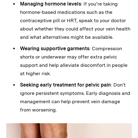
Managing hormone levels
: If you’re taking
hormone-based medications such as the
contraceptive pill or HRT, speak to your doctor
about whether they could affect your vein health
and what alternatives might be available.
Wearing supportive garments
: Compression
shorts or underwear may offer extra pelvic
support and help alleviate discomfort in people
at higher risk.
Seeking early treatment for pelvic pain
: Don’t
ignore persistent symptoms. Early diagnosis and
management can help prevent vein damage
from worsening.