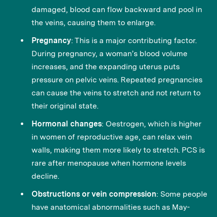
damaged, blood can flow backward and pool in
the veins, causing them to enlarge.
Pregnancy
: This is a major contributing factor.
During pregnancy, a woman’s blood volume
increases, and the expanding uterus puts
pressure on pelvic veins. Repeated pregnancies
can cause the veins to stretch and not return to
their original state.
Hormonal changes
: Oestrogen, which is higher
in women of reproductive age, can relax vein
walls, making them more likely to stretch. PCS is
rare after menopause when hormone levels
decline.
Obstructions or vein compression
: Some people
have anatomical abnormalities such as May-