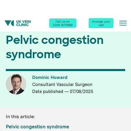
Call us on
Arrange your
Home
|
Diseases & Conditions
| Pelvic Congestion Syndrome
0208 1873999
visit
Pelvic congestion
syndrome
Dominic Howard
Consultant Vascular Surgeon
Date published — 07/08/2025
In this article:
Pelvic congestion syndrome