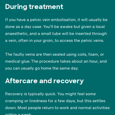
During treatment
If you have a pelvic vein embolisation, it will usually be
done as a day case. You’ll be awake but given a local
anaesthetic, and a small tube will be inserted through
a vein, often in your groin, to access the pelvic veins.
The faulty veins are then sealed using coils, foam, or
medical glue. The procedure takes about an hour, and
you can usually go home the same day.
Aftercare and recovery
Recovery is typically quick. You might feel some
cramping or tiredness for a few days, but this settles
down. Most people return to work and normal activities
within a week.