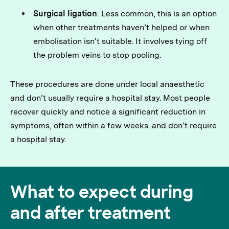
Surgical ligation
: Less common, this is an option
when other treatments haven’t helped or when
embolisation isn’t suitable. It involves tying off
the problem veins to stop pooling.
These procedures are done under local anaesthetic
and don’t usually require a hospital stay. Most people
recover quickly and notice a significant reduction in
symptoms, often within a few weeks. and don’t require
a hospital stay.
What to expect during
and after treatment