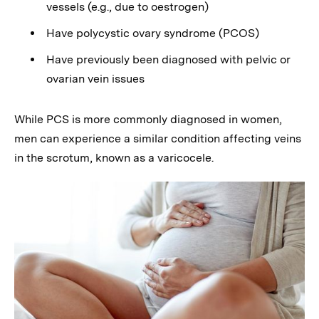
vessels (e.g., due to oestrogen)
Have polycystic ovary syndrome (PCOS)
Have previously been diagnosed with pelvic or
ovarian vein issues
While PCS is more commonly diagnosed in women,
men can experience a similar condition affecting veins
in the scrotum, known as a varicocele.