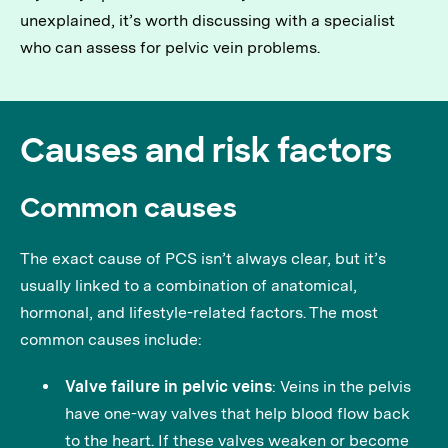
unexplained, it’s worth discussing with a specialist
who can assess for pelvic vein problems.
Causes and risk factors
Common causes
The exact cause of PCS isn’t always clear, but it’s
usually linked to a combination of anatomical,
hormonal, and lifestyle-related factors. The most
common causes include:
Valve failure in pelvic veins
: Veins in the pelvis
have one-way valves that help blood flow back
to the heart. If these valves weaken or become