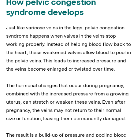
How pelvic congestion
syndrome develops
Just like varicose veins in the legs, pelvic congestion
syndrome happens when valves in the veins stop
working properly. Instead of helping blood flow back to
the heart, these weakened valves allow blood to pool in
the pelvic veins. This leads to increased pressure and
the veins become enlarged or twisted over time.
The hormonal changes that occur during pregnancy,
combined with the increased pressure from a growing
uterus, can stretch or weaken these veins. Even after
pregnancy, the veins may not return to their normal
size or function, leaving them permanently damaged.
The result is a build-up of pressure and pooling blood