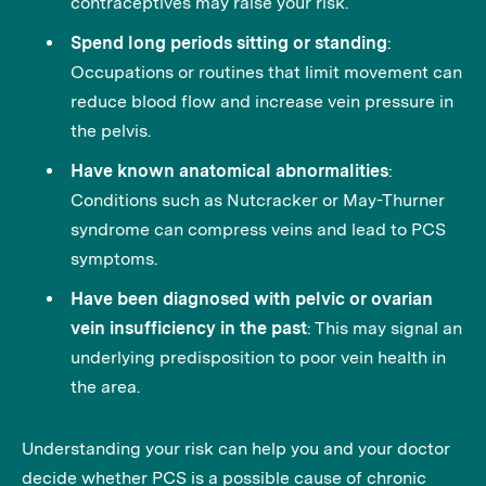
contraceptives may raise your risk.
Spend long periods sitting or standing
:
Occupations or routines that limit movement can
reduce blood flow and increase vein pressure in
the pelvis.
Have known anatomical abnormalities
:
Conditions such as Nutcracker or May-Thurner
syndrome can compress veins and lead to PCS
symptoms.
Have been diagnosed with pelvic or ovarian
vein insufficiency in the past
: This may signal an
underlying predisposition to poor vein health in
the area.
Understanding your risk can help you and your doctor
decide whether PCS is a possible cause of chronic