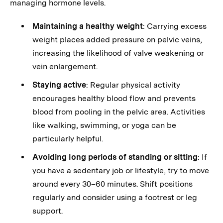
managing hormone levels.
Maintaining a healthy weight
: Carrying excess
weight places added pressure on pelvic veins,
increasing the likelihood of valve weakening or
vein enlargement.
Staying active
: Regular physical activity
encourages healthy blood flow and prevents
blood from pooling in the pelvic area. Activities
like walking, swimming, or yoga can be
particularly helpful.
Avoiding long periods of standing or sitting
: If
you have a sedentary job or lifestyle, try to move
around every 30–60 minutes. Shift positions
regularly and consider using a footrest or leg
support.