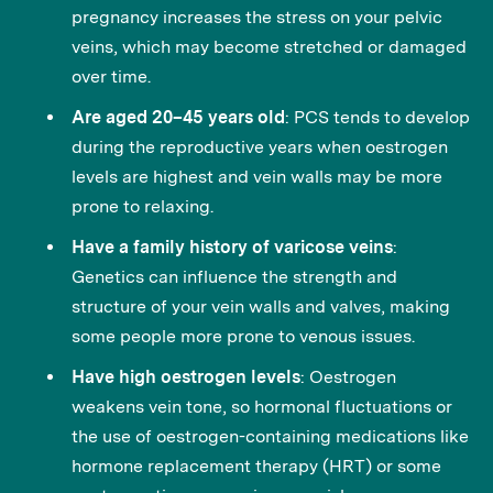
pregnancy increases the stress on your pelvic
veins, which may become stretched or damaged
over time.
Are aged 20–45 years old
: PCS tends to develop
during the reproductive years when oestrogen
levels are highest and vein walls may be more
prone to relaxing.
Have a family history of varicose veins
:
Genetics can influence the strength and
structure of your vein walls and valves, making
some people more prone to venous issues.
Have high oestrogen levels
: Oestrogen
weakens vein tone, so hormonal fluctuations or
the use of oestrogen-containing medications like
hormone replacement therapy (HRT) or some