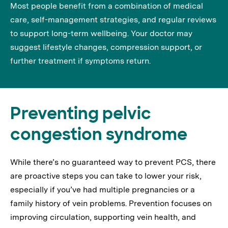
Most people benefit from a combination of medical
care, self-management strategies, and regular reviews
to support long-term wellbeing. Your doctor may
suggest lifestyle changes, compression support, or
further treatment if symptoms return.
Preventing pelvic
congestion syndrome
While there’s no guaranteed way to prevent PCS, there
are proactive steps you can take to lower your risk,
especially if you’ve had multiple pregnancies or a
family history of vein problems. Prevention focuses on
improving circulation, supporting vein health, and