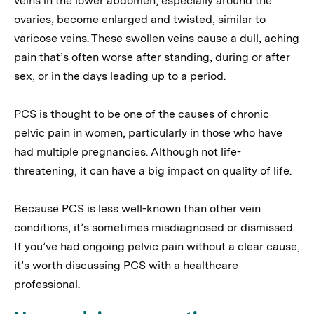
veins in the lower abdomen, especially around the
ovaries, become enlarged and twisted, similar to
varicose veins. These swollen veins cause a dull, aching
pain that’s often worse after standing, during or after
sex, or in the days leading up to a period.
PCS is thought to be one of the causes of chronic
pelvic pain in women, particularly in those who have
had multiple pregnancies. Although not life-
threatening, it can have a big impact on quality of life.
Because PCS is less well-known than other vein
conditions, it’s sometimes misdiagnosed or dismissed.
If you’ve had ongoing pelvic pain without a clear cause,
it’s worth discussing PCS with a healthcare
professional.