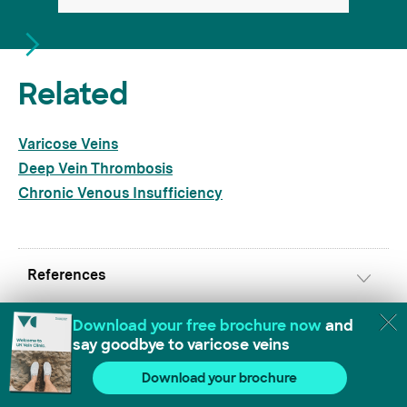
Related
Varicose Veins
Deep Vein Thrombosis
Chronic Venous Insufficiency
References
https://www.nhs.uk/conditions/pelvic-pain/
[accessed 11.07.2025]
https://www.ncbi.nlm.nih.gov/pmc/articles/
PMC6992113/
[accessed 11.07.2025]
Download our free