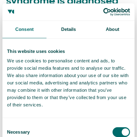
syndrome is diagnosed
Clinical examination
Consent
Details
About
Your doctor will begin by asking about your symptoms
and medical history. They may examine your abdomen
and pelvic area to check for tenderness or visible
This website uses cookies
varicose veins.
We use cookies to personalise content and ads, to
provide social media features and to analyse our traffic.
Because PCS symptoms overlap with many other
We also share information about your use of our site with
our social media, advertising and analytics partners who
conditions, it’s important to rule out other causes of
may combine it with other information that you’ve
pelvic pain first, like endometriosis, fibroids, or urinary
provided to them or that they’ve collected from your use
issues.
of their services.
Diagnostic tests
Consent
Imaging is key to diagnosing PCS. Tests may include:
Necessary
Selection