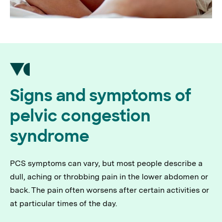
Signs and symptoms of
pelvic congestion
syndrome
PCS symptoms can vary, but most people describe a
dull, aching or throbbing pain in the lower abdomen or
back. The pain often worsens after certain activities or
at particular times of the day.