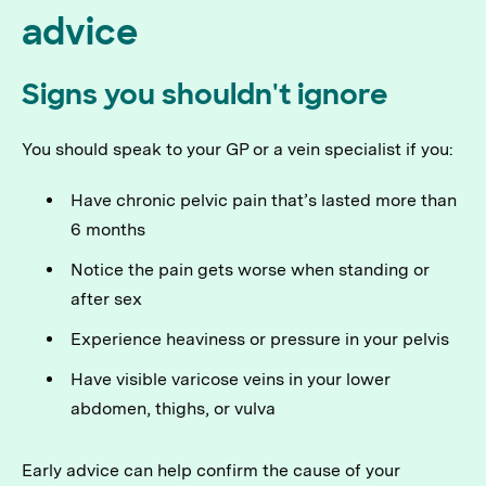
advice
Signs you shouldn't ignore
You should speak to your GP or a vein specialist if you:
Have chronic pelvic pain that’s lasted more than
6 months
Notice the pain gets worse when standing or
after sex
Experience heaviness or pressure in your pelvis
Have visible varicose veins in your lower
abdomen, thighs, or vulva
Early advice can help confirm the cause of your