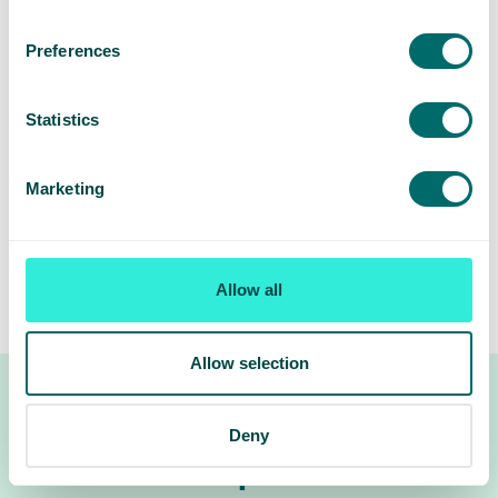
Pelvic ultrasound
: Often used as a first step,
Preferences
especially transvaginal ultrasound.
CT or MRI scans
: Help show the size and
Statistics
structure of pelvic veins.
Venogram
: A special X-ray using dye to highlight
Marketing
abnormal veins and valve issues.
These tests help confirm if pelvic vein enlargement is
Allow all
present and guide decisions about treatment.
Allow selection
Deny
Treatment options for