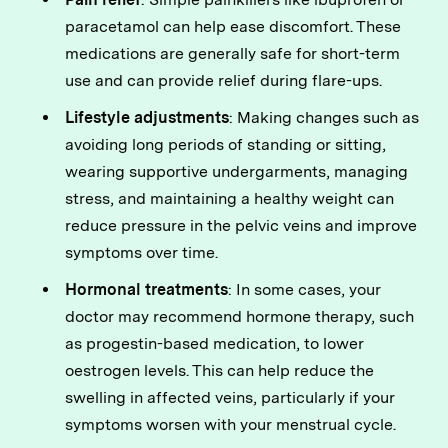
paracetamol can help ease discomfort. These
medications are generally safe for short-term
use and can provide relief during flare-ups.
Lifestyle adjustments
: Making changes such as
avoiding long periods of standing or sitting,
wearing supportive undergarments, managing
stress, and maintaining a healthy weight can
reduce pressure in the pelvic veins and improve
symptoms over time.
Hormonal treatments
: In some cases, your
doctor may recommend hormone therapy, such
as progestin-based medication, to lower
oestrogen levels. This can help reduce the
swelling in affected veins, particularly if your
symptoms worsen with your menstrual cycle.