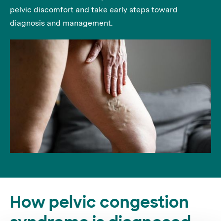
pelvic discomfort and take early steps toward
diagnosis and management.
How pelvic congestion