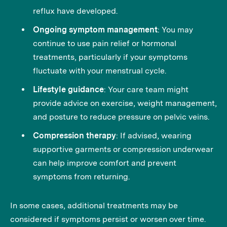
reflux have developed.
Ongoing symptom management
: You may
continue to use pain relief or hormonal
treatments, particularly if your symptoms
fluctuate with your menstrual cycle.
Lifestyle guidance
: Your care team might
provide advice on exercise, weight management,
and posture to reduce pressure on pelvic veins.
Compression therapy
: If advised, wearing
supportive garments or compression underwear
can help improve comfort and prevent
symptoms from returning.
In some cases, additional treatments may be
considered if symptoms persist or worsen over time.