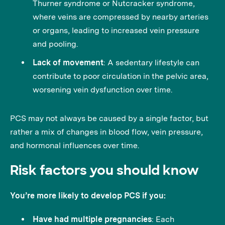
Thurner syndrome or Nutcracker syndrome,
where veins are compressed by nearby arteries
or organs, leading to increased vein pressure
and pooling.
Lack of movement
: A sedentary lifestyle can
contribute to poor circulation in the pelvic area,
worsening vein dysfunction over time.
PCS may not always be caused by a single factor, but
rather a mix of changes in blood flow, vein pressure,
and hormonal influences over time.
Risk factors you should know
You’re more likely to develop PCS if you:
Have had multiple pregnancies
: Each