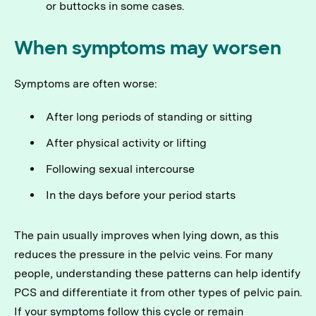
or buttocks in some cases.
When symptoms may worsen
Symptoms are often worse:
After long periods of standing or sitting
After physical activity or lifting
Following sexual intercourse
In the days before your period starts
The pain usually improves when lying down, as this
reduces the pressure in the pelvic veins. For many
people, understanding these patterns can help identify
PCS and differentiate it from other types of pelvic pain.
If your symptoms follow this cycle or remain