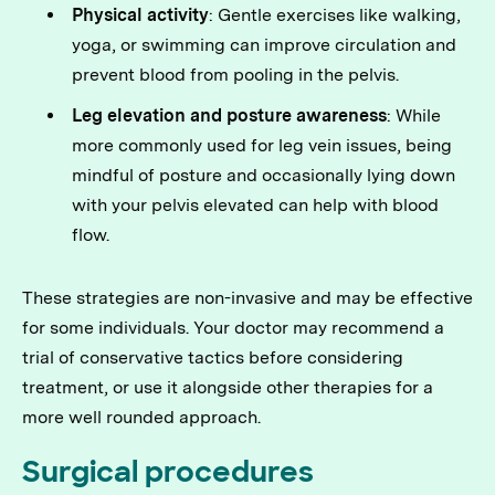
Physical activity
: Gentle exercises like walking,
yoga, or swimming can improve circulation and
prevent blood from pooling in the pelvis.
Leg elevation and posture awareness
: While
more commonly used for leg vein issues, being
mindful of posture and occasionally lying down
with your pelvis elevated can help with blood
flow.
These strategies are non-invasive and may be effective
for some individuals. Your doctor may recommend a
trial of conservative tactics before considering
treatment, or use it alongside other therapies for a
more well rounded approach.
Surgical procedures