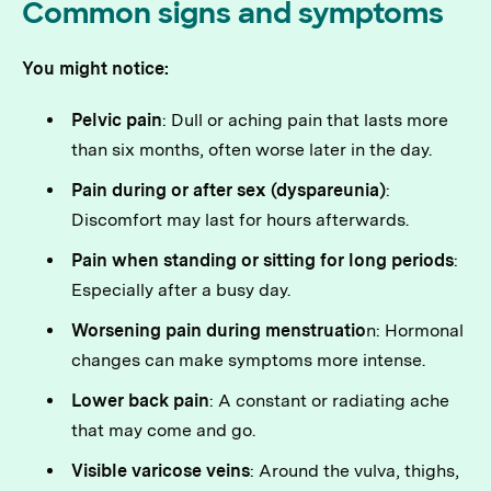
Common signs and symptoms
You might notice:
Pelvic pain
: Dull or aching pain that lasts more
than six months, often worse later in the day.
Pain during or after sex (dyspareunia)
:
Discomfort may last for hours afterwards.
Pain when standing or sitting for long periods
:
Especially after a busy day.
Worsening pain during menstruatio
n: Hormonal
changes can make symptoms more intense.
Lower back pain
: A constant or radiating ache
that may come and go.
Visible varicose veins
: Around the vulva, thighs,