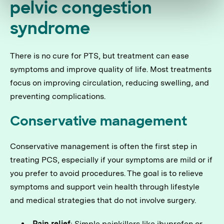
pelvic congestion
syndrome
There is no cure for PTS, but treatment can ease
symptoms and improve quality of life. Most treatments
focus on improving circulation, reducing swelling, and
preventing complications.
Conservative management
Conservative management is often the first step in
treating PCS, especially if your symptoms are mild or if
you prefer to avoid procedures. The goal is to relieve
symptoms and support vein health through lifestyle
and medical strategies that do not involve surgery.
Pain relief
: Simple painkillers like ibuprofen or