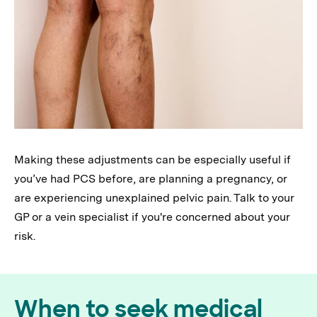
Making these adjustments can be especially useful if
you’ve had PCS before, are planning a pregnancy, or
are experiencing unexplained pelvic pain. Talk to your
GP or a vein specialist if you're concerned about your
risk.
When to seek medical