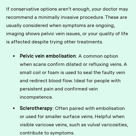
If conservative options aren’t enough, your doctor may
recommend a minimally invasive procedure. These are
usually considered when symptoms are ongoing,
imaging shows pelvic vein issues, or your quality of life
is affected despite trying other treatments.
Pelvic vein embolisation
: A common option
when scans confirm dilated or refluxing veins. A
small coil or foam is used to seal the faulty vein
and redirect blood flow. Ideal for people with
persistent pain and confirmed vein
incompetence.
Sclerotherapy
: Often paired with embolisation
or used for smaller surface veins. Helpful when
visible varicose veins, such as vulval varicosities,
contribute to symptoms.