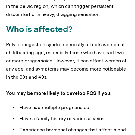
in the pelvic region, which can trigger persistent
discomfort or a heavy, dragging sensation.
Who is affected?
Pelvic congestion syndrome mostly affects women of
childbearing age, especially those who have had two
or more pregnancies. However, it can affect women of
any age, and symptoms may become more noticeable
in the 30s and 40s.
You may be more likely to develop PCS if you:
Have had multiple pregnancies
Have a family history of varicose veins
Experience hormonal changes that affect blood