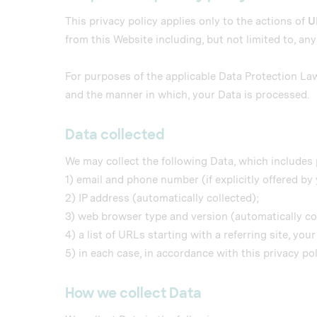
This privacy policy applies only to the actions of
U
from this Website including, but not limited to, an
For purposes of the applicable Data Protection La
and the manner in which, your Data is processed.
Data collected
We may collect the following Data, which includes 
1) email and phone number (if explicitly offered by 
2) IP address (automatically collected);
3) web browser type and version (automatically co
4) a list of URLs starting with a referring site, you
5) in each case, in accordance with this privacy pol
How we collect Data