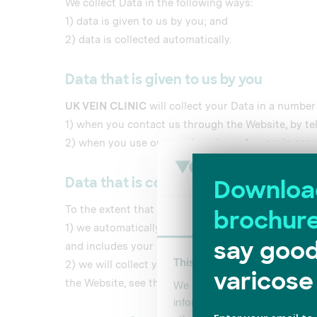
We collect Data in the following ways:
1) data is given to us by you; and
2) data is collected automatically.
Data that is given to us by you
UK VEIN CLINIC
will collect your Data in a number
1) when you contact us through the Website, by te
2) when you use our services; in each case, in acco
Data that is collected automatically
To the extent that you access the Website, we will 
Consent
1) we automatically collect some information abou
and includes your IP address, the date, times and 
This website uses cookies
2) we will collect your Data automatically via coo
the Website, see the section below, headed “Cookie
We use cookies to personalis
information about your use of