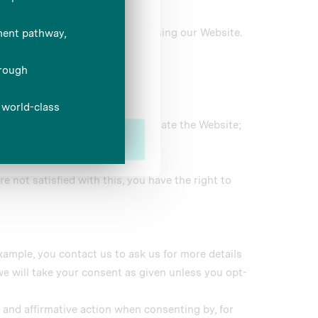
 services.
le service and experience when using our Website.
Marketing
d over the phone.
 may be used to customise or update the Website;
Allow all
e not satisfied with this, you have the right to
xample, you contact us to ask us for more details
we will take your consent as given unless you opt-
e and affirmative action when consenting by, for