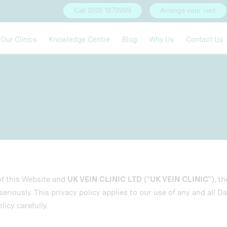
Call 0208 1873999
Arrange your visit
Our Clinics
Knowledge Centre
Blog
Why Us
Contact Us
of this Website and
UK VEIN CLINIC LTD
("
UK VEIN CLINIC
"), t
eriously. This privacy policy applies to our use of any and all Da
licy carefully.