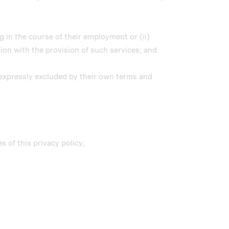
 in the course of their employment or (ii)
on with the provision of such services; and
s expressly excluded by their own terms and
 of this privacy policy;