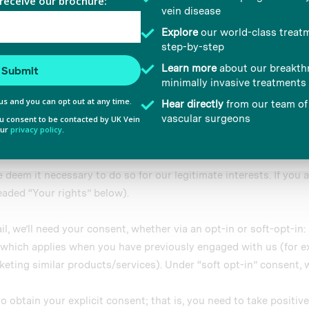
 provided to them or that they’ve collected from your use of their
 from time to time in order to provide you with the best possib
ing reasons:
Preferences
Statistics
p treatment with you;
rms of how we provide our services through our digital assets an
t may be of interest to you;
 be done using email, telephone, fax or mail. Such information
Allow selection
icy.
eem it necessary to do so for our legitimate interests. If you ar
eaded “Your rights” below).
il, we’ll need your consent, whether via an opt-in or soft-opt-in:
nt which applies when you have previously engaged with us (for e
keting similar products/services). Under “soft opt-in” consent, 
to obtain your explicit consent; that is, you need to take positiv