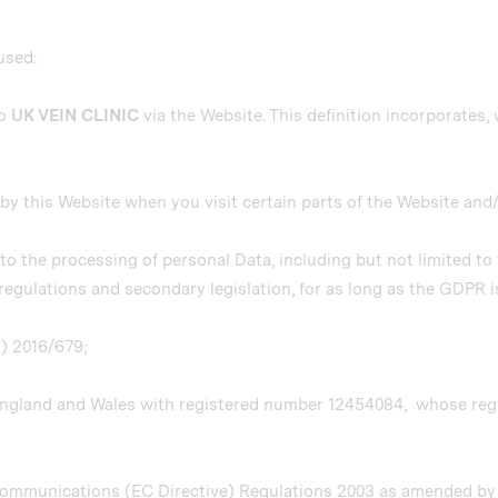
 used:
to
UK VEIN CLINIC
via the Website. This definition incorporates, 
r by this Website when you visit certain parts of the Website and
g to the processing of personal Data, including but not limited t
egulations and secondary legislation, for as long as the GDPR is
U) 2016/679;
England and Wales with registered number 12454084, whose regis
 Communications (EC Directive) Regulations 2003 as amended b