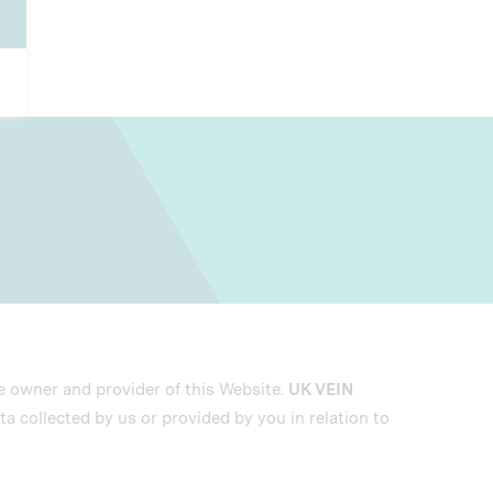
he owner and provider of this Website.
UK VEIN
ta collected by us or provided by you in relation to