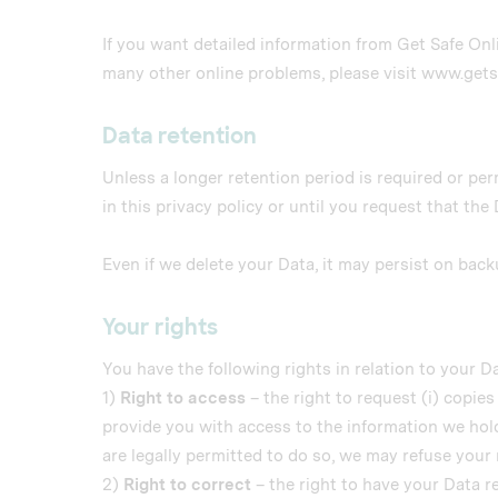
If you want detailed information from Get Safe Onl
many other online problems, please visit www.get
Data retention
Unless a longer retention period is required or per
in this privacy policy or until you request that the
Even if we delete your Data, it may persist on back
Your rights
You have the following rights in relation to your Da
1)
Right to access
– the right to request (i) copies
provide you with access to the information we hold
are legally permitted to do so, we may refuse your 
2)
Right to correct
– the right to have your Data rec