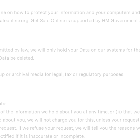
ine on how to protect your information and your computers and d
safeonline.org. Get Safe Online is supported by HM Government 
mitted by law, we will only hold your Data on our systems for th
 Data be deleted.
up or archival media for legal, tax or regulatory purposes.
ta:
 of the information we hold about you at any time, or (ii) that w
 about you, we will not charge you for this, unless your reques
request. If we refuse your request, we will tell you the reasons w
tified if it is inaccurate or incomplete.