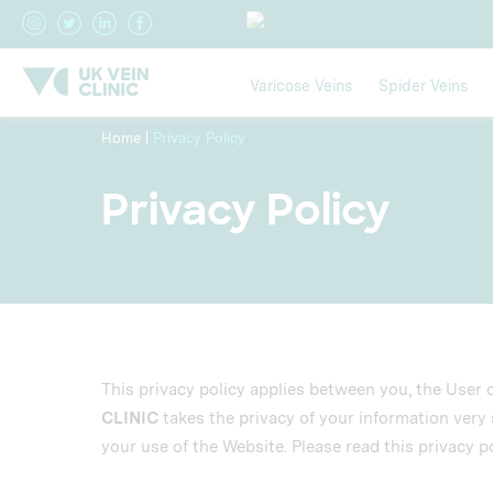
Varicose Veins
Spider Veins
Home
|
Privacy Policy
Privacy Policy
This privacy policy applies between you, the User 
CLINIC
takes the privacy of your information very s
your use of the Website. Please read this privacy po