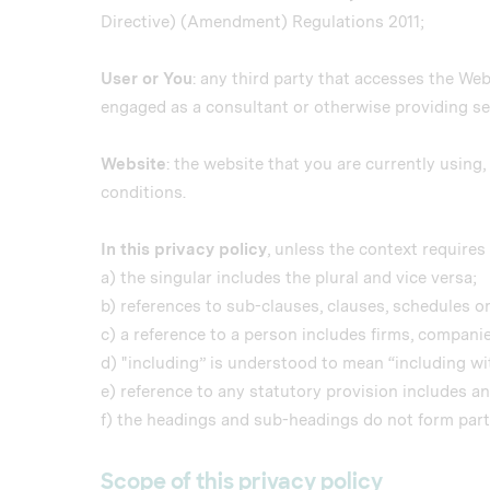
Directive) (Amendment) Regulations 2011;
User or You
: any third party that accesses the Web
engaged as a consultant or otherwise providing se
Website
: the website that you are currently usin
conditions.
In this privacy policy
, unless the context requires 
a) the singular includes the plural and vice versa;
b) references to sub-clauses, clauses, schedules or
c) a reference to a person includes firms, compani
d) "including” is understood to mean “including wit
e) reference to any statutory provision includes a
f) the headings and sub-headings do not form part o
Scope of this privacy policy