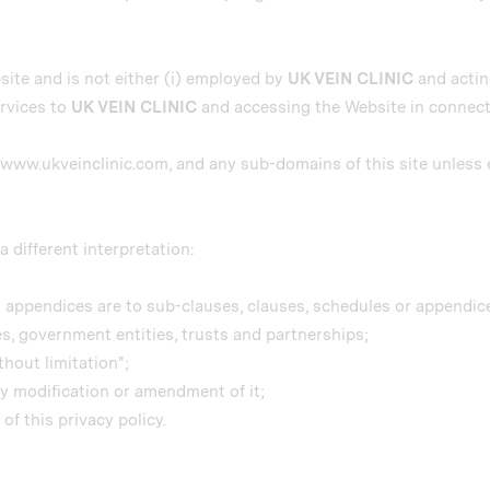
site and is not either (i) employed by
UK VEIN CLINIC
and acting
rvices to
UK VEIN CLINIC
and accessing the Website in connecti
g, www.ukveinclinic.com, and any sub-domains of this site unles
a different interpretation:
 appendices are to sub-clauses, clauses, schedules or appendices
es, government entities, trusts and partnerships;
hout limitation";
ny modification or amendment of it;
f this privacy policy.