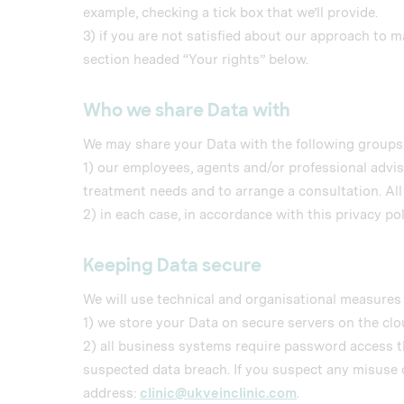
example, checking a tick box that we’ll provide.
3) if you are not satisfied about our approach to 
section headed “Your rights” below.
Who we share Data with
We may share your Data with the following groups 
1) our employees, agents and/or professional adviso
treatment needs and to arrange a consultation. All
2) in each case, in accordance with this privacy pol
Keeping Data secure
We will use technical and organisational measures 
1) we store your Data on secure servers on the clo
2) all business systems require password access t
suspected data breach. If you suspect any misuse o
address:
clinic@ukveinclinic.com
.