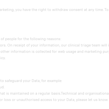
marketing, you have the right to withdraw consent at any time. T
of people for the following reasons:
rs. On receipt of your information, our clinical triage team will 
 other information is collected for web usage and marketing pur
icy.
to safeguard your Data, for example:
ud.
hat is maintained on a regular basis.Technical and organisation
r loss or unauthorised access to your Data, please let us know 