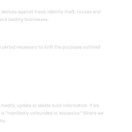
evices against fraud, identity theft, viruses and
and leading businesses.
e period necessary to fulfil the purposes outlined
e modify, update or delete such information. If we
t is “manifestly unfounded or excessive.” Where we
hy.