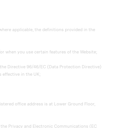
where applicable, the definitions provided in the
/or when you use certain features of the Website;
o the Directive 96/46/EC (Data Protection Directive)
 effective in the UK;
tered office address is at Lower Ground Floor,
y the Privacy and Electronic Communications (EC