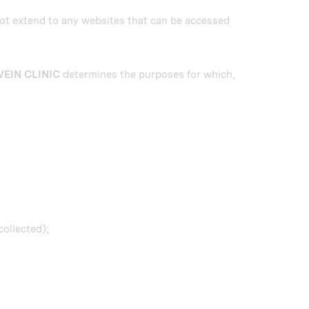
not extend to any websites that can be accessed
VEIN CLINIC
determines the purposes for which,
collected);