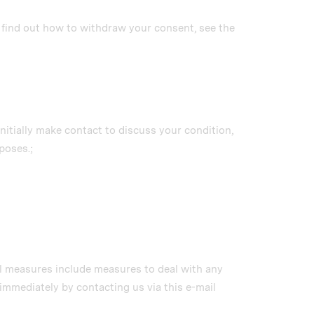
o find out how to withdraw your consent, see the
initially make contact to discuss your condition,
poses.;
al measures include measures to deal with any
immediately by contacting us via this e-mail