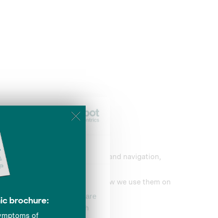
About
improvements to Website content and navigation,
 and interact with its content.
 information about cookies, and how we use them on
se our traffic. We also share
ers who may combine it with