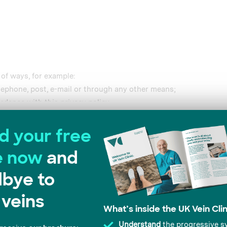
 of ways, for example:
lephone, post, e-mail or through any other means;
rdance with this privacy policy.
collect your Data automatically, for example:
Details
t your visit to the Website. This information helps us to make 
frequency with which you access the Website and the way you use
kies, in line with the cookie settings on your browser. For more
s”.
e content and ads, to provide social media features and to analy
 our site with our social media, advertising and analytics partn