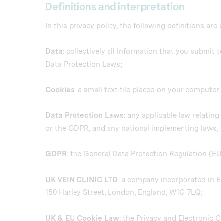
Definitions and interpretation
In this privacy policy, the following definitions are
Data
: collectively all information that you submit 
Data Protection Laws;
Cookies
: a small text file placed on your compute
Data Protection Laws
: any applicable law relatin
or the GDPR, and any national implementing laws, r
GDPR
: the General Data Protection Regulation (E
UK VEIN CLINIC LTD
: a company incorporated in 
150 Harley Street, London, England, W1G 7LQ;
UK & EU Cookie Law
: the Privacy and Electronic