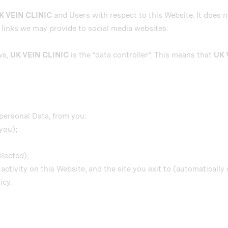
K VEIN CLINIC
and Users with respect to this Website. It does 
y links we may provide to social media websites.
ws,
UK VEIN CLINIC
is the “data controller”. This means that
UK 
personal Data, from you:
you);
llected);
r activity on this Website, and the site you exit to (automatically 
icy.