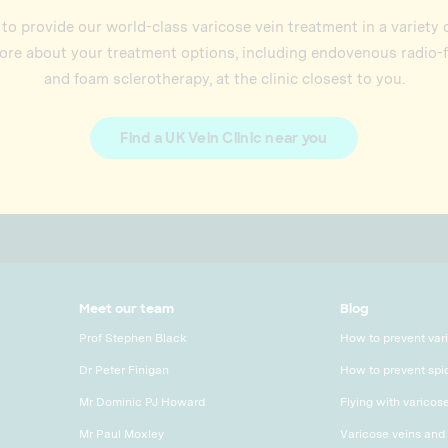
 to provide our world-class varicose vein treatment in a variety
re about your treatment options, including endovenous radio-
and foam sclerotherapy, at the clinic closest to you.
Find a UK Vein Clinic near you
Meet our team
Blog
Prof Stephen Black
How to prevent var
Dr Peter Finigan
How to prevent spi
Mr Dominic PJ Howard
Flying with varicos
Mr Paul Moxley
Varicose veins and