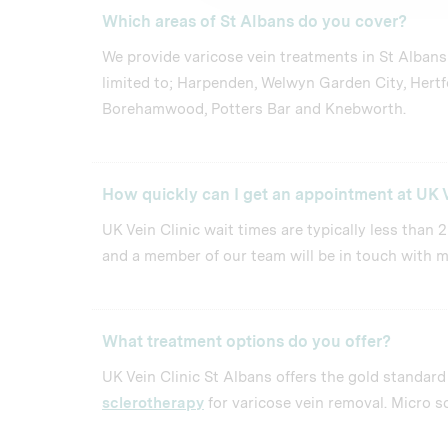
Which areas of St Albans do you cover?
We provide varicose vein treatments in St Albans
limited to; Harpenden, Welwyn Garden City, Hertf
Borehamwood, Potters Bar and Knebworth.
How quickly can I get an appointment at UK V
UK Vein Clinic wait times are typically less than 
and a member of our team will be in touch with m
What treatment options do you offer?
UK Vein Clinic St Albans offers the gold standar
sclerotherapy
for varicose vein removal. Micro sc