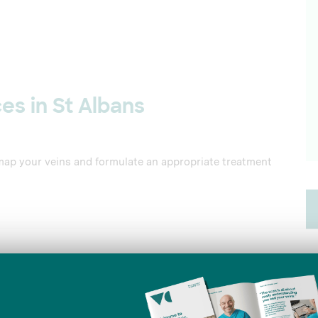
es in St Albans
map your veins and formulate an appropriate treatment
mall area of a damaged vein, causing it to collapse and
Details
ose vein, blocking off blood flow to the vein and