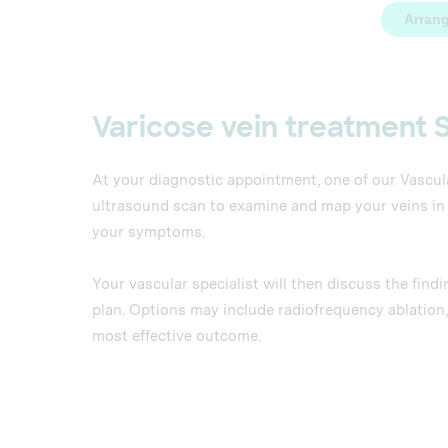
Arrang
Varicose vein treatment 
At your diagnostic appointment, one of our Vascul
ultrasound scan to examine and map your veins in de
your symptoms.
Your vascular specialist will then discuss the fi
plan. Options may include radiofrequency ablation,
most effective outcome.