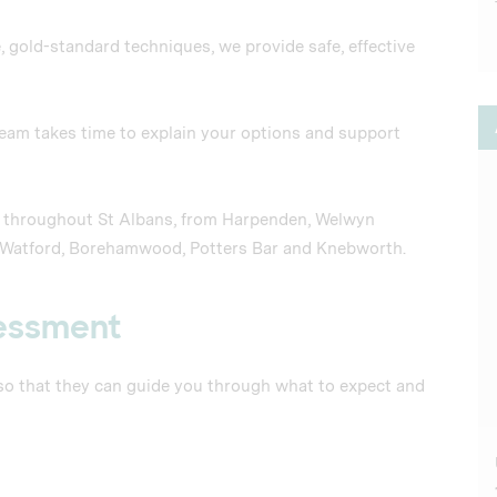
, gold-standard techniques, we provide safe, effective
 team takes time to explain your options and support
nt throughout St Albans, from Harpenden, Welwyn
, Watford, Borehamwood, Potters Bar and Knebworth.
sessment
 so that they can guide you through what to expect and