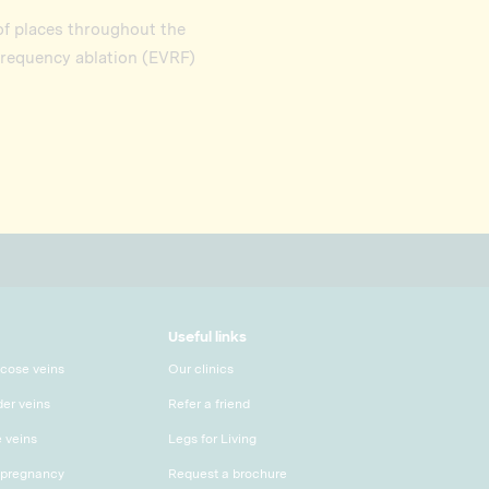
 of places throughout the
frequency ablation (EVRF)
Useful links
icose veins
Our clinics
der veins
Refer a friend
e veins
Legs for Living
 pregnancy
Request a brochure