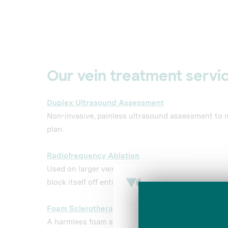
Our vein treatment servic
Duplex Ultrasound Assessment
Non-invasive, painless ultrasound assessment to 
plan.
Radiofrequency Ablation
Used on larger veins, electric currents heat up a s
block itself off entirely.
Foam Sclerotherapy
Consent
A harmless foam solution is injected into the varic