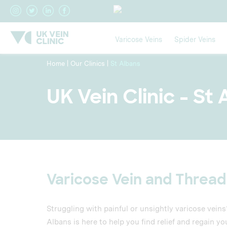
Varicose Veins
Spider Veins
Home
|
Our Clinics
|
St Albans
UK Vein Clinic - St
Varicose Vein and Thread
Struggling with painful or unsightly varicose vein
Albans is here to help you find relief and regain yo