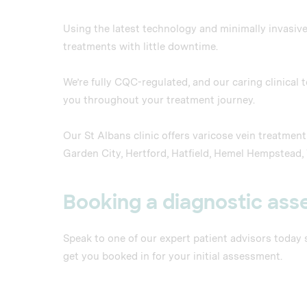
Using the latest technology and minimally invasive
treatments with little downtime.
We’re fully CQC-regulated, and our caring clinical
you throughout your treatment journey.
Our St Albans clinic offers varicose vein treatme
Garden City, Hertford, Hatfield, Hemel Hempstead
Booking a diagnostic as
Speak to one of our expert patient advisors today
get you booked in for your initial assessment.