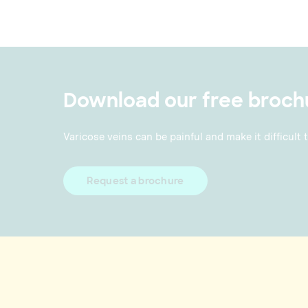
Download our free broch
Varicose veins can be painful and make it difficult 
Request a brochure