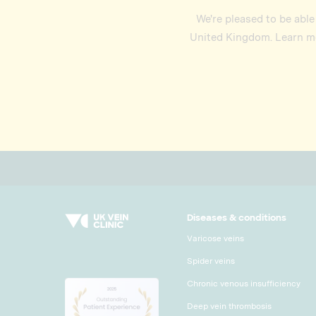
We're pleased to be able
United Kingdom. Learn mo
Diseases & conditions
Varicose veins
Spider veins
Chronic venous insufficiency
Deep vein thrombosis