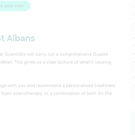
e your visit
St Albans
ar Scientists will carry out a comprehensive Duplex
tail. This gives us a clear picture of what’s causing
ndings with you and recommend a personalised treatment
 foam sclerotherapy, or a combination of both for the