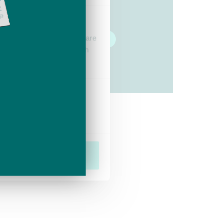
vein treatment.
se our traffic. We also share
Take the quiz
ers who may combine it with
 services.
Marketing
Allow all