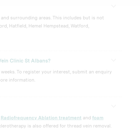
 and surrounding areas. This includes but is not
ord, Hatfield, Hemel Hempstead, Watford,
ein Clinic St Albans?
2 weeks. To register your interest, submit an enquiry
ore information.
d
Radiofrequency Ablation treatment
and
foam
lerotherapy is also offered for thread vein removal.