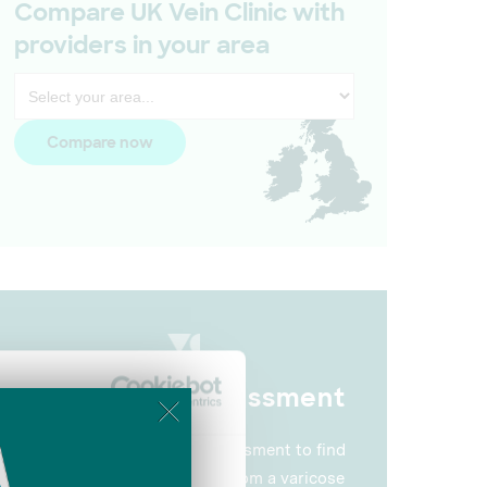
Compare UK Vein Clinic with
providers in your area
Compare now
Vein Health Assessment
Take our 2-minute self-assessment to find
About
out how you could benefit from a varicose