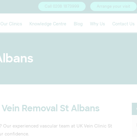
Call 0208 1873999
Arrange your visit
Our Clinics
Knowledge Centre
Blog
Why Us
Contact Us
 Albans
 Vein Removal St Albans
s? Our experienced vascular team at UK Vein Clinic St
ur confidence.