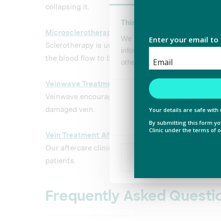
collapsing it.
This website uses cookies
Microsclerotherapy
Reading
We use cookies to personalis
Sclerotherapy is used to remove spider veins by c
information about your use of
the blood flow to be blocked.
other information that you’ve
Veinwave Treatment
Reading
Consent
Veinwave encourages the body to naturally reabso
Necessary
Selection
damaged vein.
Vein Treatment Aftercare
Our aftercare clinics help you to recover faster and
Deny
patients.
Frequently Asked Questi