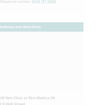
Telephone number:
0208 187 3999
Address and directions
UK Vein Clinic at Skin Medics UK
1-5 High Street,