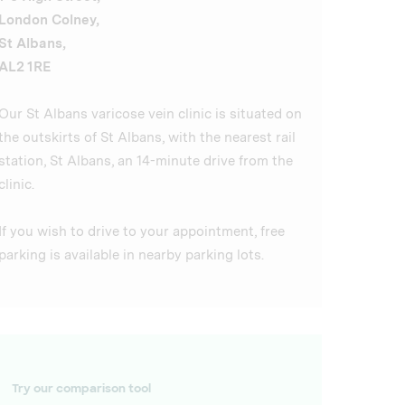
London Colney,
St Albans,
AL2 1RE
Our St Albans varicose vein clinic is situated on
the outskirts of St Albans, with the nearest rail
station, St Albans, an 14-minute drive from the
clinic.
If you wish to drive to your appointment, free
parking is available in nearby parking lots.
Try our comparison tool