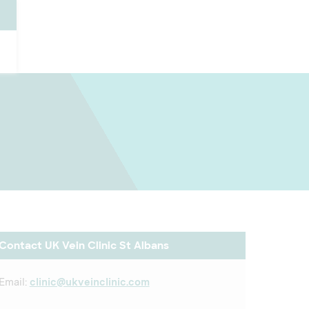
Contact UK Vein Clinic St Albans
Email:
clinic@ukveinclinic.com