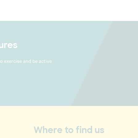
ures
to exercise and be active
Where to find us