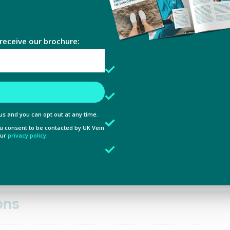
e content and ads, to provide social media features and to analy
ollapsing the walls of the damaged vein, which causes
 our site with our social media, advertising and analytics partn
 provided to them or that they’ve collected from your use of their
rb spider veins by applying microwave energy into the
Preferences
Statistics
 help to ensure positive clinical outcomes for all of our
Allow selection
ons