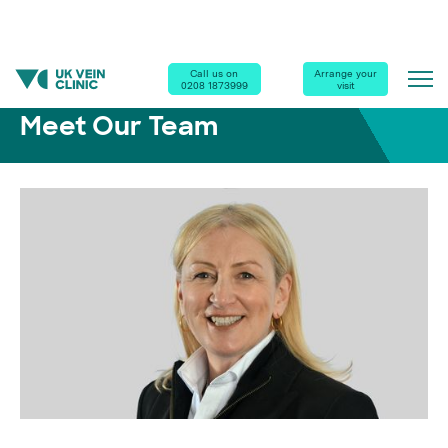
Home
|
Our Clinics
|
Meet Our Team
|
Dr Deborah Marsh
Call us on
Arrange your
0208 1873999
visit
Meet Our Team