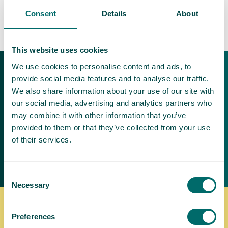
Consent
Details
About
This website uses cookies
We use cookies to personalise content and ads, to
Download our free
provide social media features and to analyse our traffic.
brochures
We also share information about your use of our site with
our social media, advertising and analytics partners who
Varicose veins can be painful and
may combine it with other information that you’ve
make it difficult to exercise and be
provided to them or that they’ve collected from your use
active
of their services.
Request a brochure
Consent
Necessary
Selection
Where to find us
Preferences