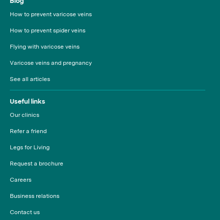
Blog
How to prevent varicose veins
How to prevent spider veins
Flying with varicose veins
Varicose veins and pregnancy
See all articles
Useful links
Our clinics
Refer a friend
Legs for Living
Request a brochure
Careers
Business relations
Contact us