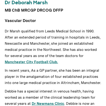
Dr Deborah Marsh
MB ChB MRCGP DRCOG DFFP
Vascular Doctor
Dr Marsh qualified from Leeds Medical School in 1990.
After an extended period of training in hospitals in Leeds,
Newcastle and Manchester, she joined an established
medical practice in the Northwest. She has also worked
for several years as one of the team doctors for
Manchester City Football Club.
In recent years, As a GP partner, she has been an integral
player in the amalgamation of four established practices
into one large medical practice in Altrincham, Manchester.
Debbie has a special interest in venous health, having
worked as a member of the clinical leadership team for
several years at
Dr Newmans Clinic
. Debbie is now an