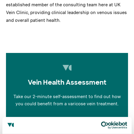
established member of the consulting team here at UK
Vein Clinic, providing clinical leadership on venous issues
and overall patient health.
Vein Health Assessment
Take our 2-minute self-assessment to find out how
you could benefit from a varicose vein treatment.
Take the quiz