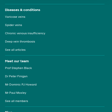
Diseases & conditions
Varicose veins
Spider veins
Chronic venous insufficiency
Deep vein thrombosis
See all articles
Meet our team
Prof Stephen Black
Dr Peter Finigan
Mr Dominic PJ Howard
Mr Paul Moxley
See all members