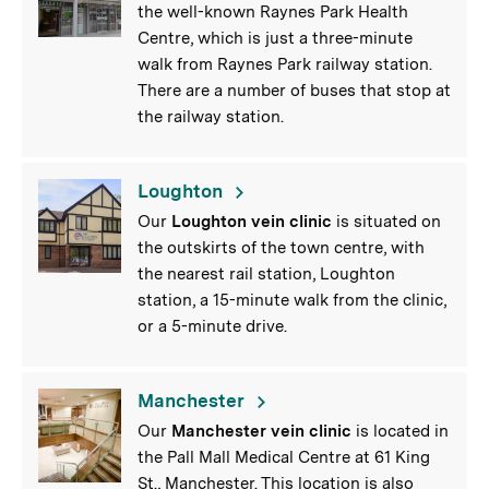
the well-known Raynes Park Health
Centre, which is just a three-minute
walk from Raynes Park railway station.
There are a number of buses that stop at
the railway station.
Loughton
Our
Loughton vein clinic
is situated on
the outskirts of the town centre, with
the nearest rail station, Loughton
station, a 15-minute walk from the clinic,
or a 5-minute drive.
Manchester
Our
Manchester vein clinic
is located in
the Pall Mall Medical Centre at 61 King
St., Manchester. This location is also