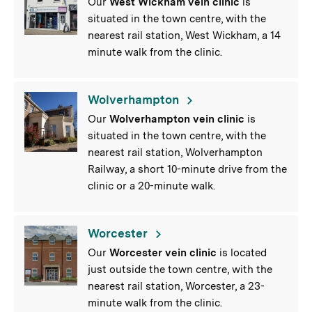
Our
West
Wickham vein clinic
is
situated in the town centre, with the
nearest rail station, West Wickham, a 14
minute walk from the clinic.
Wolverhampton
Our
Wolverhampton vein clinic
is
situated in the town centre, with the
nearest rail station, Wolverhampton
Railway, a short 10-minute drive from the
clinic or a 20-minute walk.
Worcester
Our
Worcester vein clinic
is located
just outside the town centre, with the
nearest rail station, Worcester, a 23-
minute walk from the clinic.