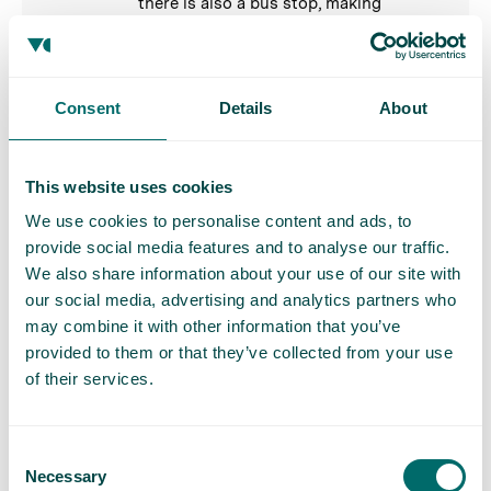
there is also a bus stop, making
travelling by public transport very easy.
If travelling by car, there is plenty of
parking available.
Consent
Details
About
Royal Tunbridge Wells
This website uses cookies
Our
Royal Tunbridge Wells vein clinic
is
situated in the town centre, with the
We use cookies to personalise content and ads, to
nearest rail station, Tunbridge Wells
provide social media features and to analyse our traffic.
station, a 2-minute walk from the clinic.
We also share information about your use of our site with
our social media, advertising and analytics partners who
may combine it with other information that you’ve
Sheffield
provided to them or that they’ve collected from your use
Our
Sheffield vein clinic
is located in
of their services.
the town centre, with the nearest rail
station, Sheffield, a 25-minute walk from
the clinic. If you choose to drive, please
Consent
Necessary
note that there is limited on street
Selection