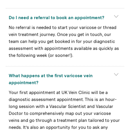
Do I need a referral to book an appointment?
No referral is needed to start your varicose or thread
vein treatment journey. Once you get in touch, our
team can help you get booked in for your diagnostic
assessment with appointments available as quickly as
the following week (or sooner!).
What happens at the first varicose vein
appointment?
Your first appointment at UK Vein Clinic will be a
diagnostic assessment appointment. This is an hour-
long session with a Vascular Scientist and Vascular
Doctor to comprehensively map out your varicose
veins and go through a treatment plan tailored to your
needs. It’s also an opportunity for you to ask any