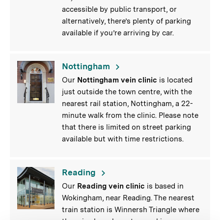
accessible by public transport, or
alternatively, there’s plenty of parking
available if you’re arriving by car.
Nottingham
Our
Nottingham vein clinic
is located
just outside the town centre, with the
nearest rail station, Nottingham, a 22-
minute walk from the clinic. Please note
that there is limited on street parking
available but with time restrictions.
Reading
Our
Reading vein clinic
is based in
Wokingham, near Reading. The nearest
train station is Winnersh Triangle where