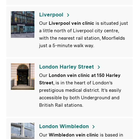
Liverpool
Our
Liverpool vein clinic
is situated just
a little north of Liverpool city centre,
with the nearest rail station, Moorfields
just a 5-minute walk way.
London Harley Street
Our
London vein clinic at 150 Harley
Street
, is in the heart of London’s
prestigious medical district. It’s easily
accessible by both Underground and
British Rail stations.
London Wimbledon
Our
Wimbledon vein clinic
is based in