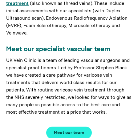
treatment
(also known as thread veins). These include
initial assessments with our specialists (with Duplex
Ultrasound scan), Endovenous Radiofrequency Ablation
(EVRF), Foam Sclerotherapy, Microsclerotherapy and
Veinwave.
Meet our specialist vascular team
UK Vein Clinic is a team of leading vascular surgeons and
specialist practitioners. Led by Professor Stephen Black
we have created a care pathway for varicose vein
treatments that delivers world class results for our
patients. With routine varicose vein treatment through
the NHS severely restricted, we looked for ways to give as
many people as possible access to the best care and
most effective treatment at a price that works.
Meet our team