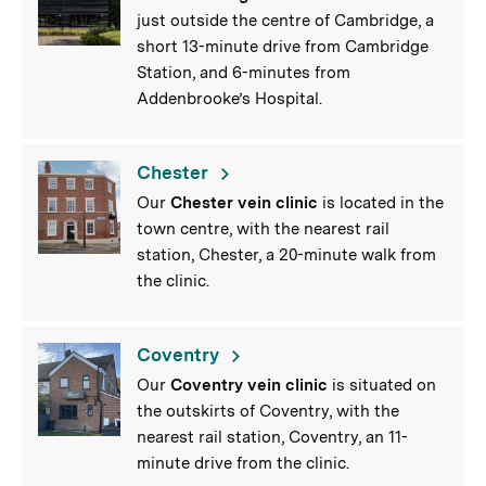
just outside the centre of Cambridge, a
short 13-minute drive from Cambridge
Station, and 6-minutes from
Addenbrooke’s Hospital.
Chester
Our
Chester vein clinic
is located in the
town centre, with the nearest rail
station, Chester, a 20-minute walk from
the clinic.
Coventry
Our
Coventry vein clinic
is situated on
the outskirts of Coventry, with the
nearest rail station, Coventry, an 11-
minute drive from the clinic.