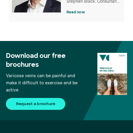
Stephen Black. Consultant
Vascular Surgeon and
Read now
clinical lead at St Thomas'
Hospital.
Download our free
brochures
Varicose veins can be painful and
make it difficult to exercise and be
active
Request a brochure