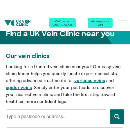
Home
|
Our Clinics
Call us on
Arrange your
0208 1873999
visit
Find a UK Vein Clinic near you
Our vein clinics
Looking for a trusted vein clinic near you? Our easy vein
clinic finder helps you quickly locate expert specialists
offering advanced treatments for
varicose veins
and
spider veins
. Simply enter your postcode to discover
your nearest vein clinic and take the first step toward
healthier, more confident legs.