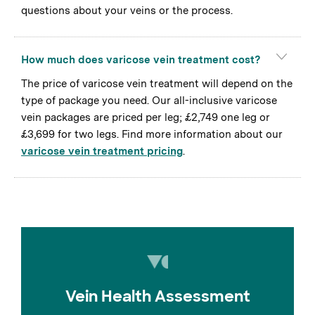
questions about your veins or the process.
How much does varicose vein treatment cost?
The price of varicose vein treatment will depend on the
type of package you need. Our all-inclusive varicose
vein packages are priced per leg; £2,749 one leg or
£3,699 for two legs. Find more information about our
varicose vein treatment pricing
.
Vein Health Assessment