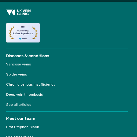
Diseases & conditions
Varicose veins
Spider veins
Chronic venous insufficiency
Deep vein thrombosis
See all articles
Meet our team
Prof Stephen Black
Dr Peter Finigan