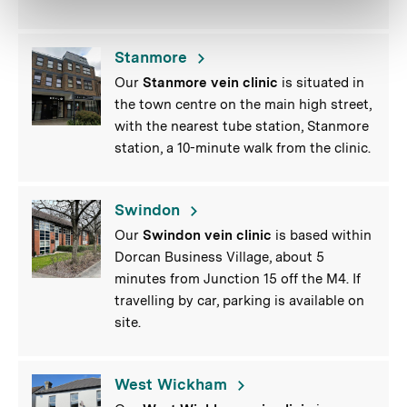
Stanmore
Our
Stanmore vein clinic
is situated in
the town centre on the main high street,
with the nearest tube station, Stanmore
station, a 10-minute walk from the clinic.
Swindon
Our
Swindon vein clinic
is based within
Dorcan Business Village, about 5
minutes from Junction 15 off the M4. If
travelling by car, parking is available on
site.
West Wickham