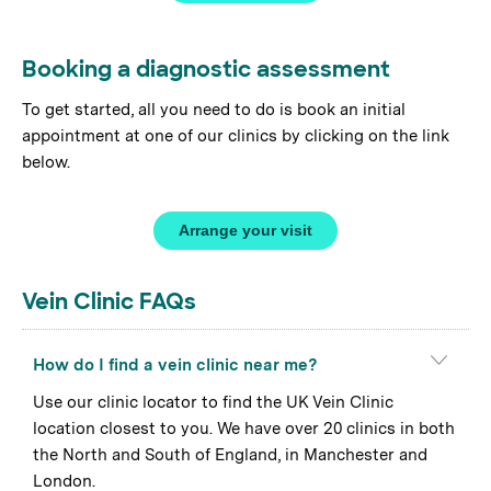
Booking a diagnostic assessment
To get started, all you need to do is book an initial
appointment at one of our clinics by clicking on the link
below.
Arrange your visit
Vein Clinic FAQs
How do I find a vein clinic near me?
Use our clinic locator to find the UK Vein Clinic
location closest to you. We have over 20 clinics in both
the North and South of England, in Manchester and
London.