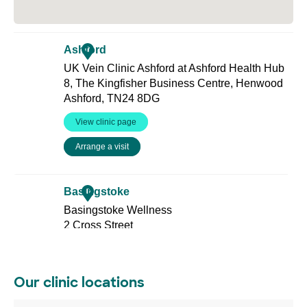
Our clinic locations