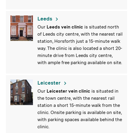
Leeds
Our
Leeds vein clinic
is situated north
of Leeds city centre, with the nearest rail
station, Horsforth just a 15-minute walk
way. The clinic is also located a short 20-
minute drive from Leeds city centre,
with ample free parking available on site.
Leicester
Our
Leicester vein clinic
is situated in
the town centre, with the nearest rail
station a short 15-minute walk from the
clinic. Onsite parking is available on site,
with parking spaces available behind the
clinic.