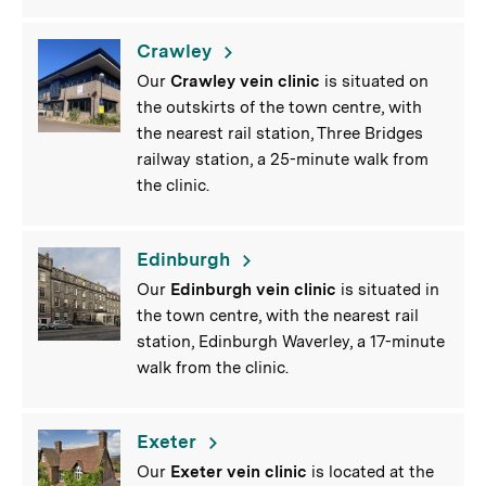
Crawley
Our
Crawley vein clinic
is situated on
the outskirts of the town centre, with
the nearest rail station, Three Bridges
railway station, a 25-minute walk from
the clinic.
Edinburgh
Our
Edinburgh vein clinic
is situated in
the town centre, with the nearest rail
station, Edinburgh Waverley, a 17-minute
walk from the clinic.
Exeter
Our
Exeter vein clinic
is located at the