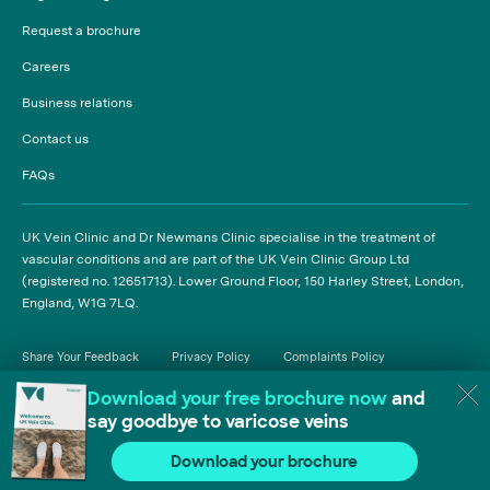
Request a brochure
Careers
Business relations
Contact us
FAQs
UK Vein Clinic and Dr Newmans Clinic specialise in the treatment of
vascular conditions and are part of the UK Vein Clinic Group Ltd
(registered no. 12651713). Lower Ground Floor, 150 Harley Street, London,
England, W1G 7LQ.
Share Your Feedback
Privacy Policy
Complaints Policy
Cancellation Policy
T&Cs - Treatment Package
T&Cs - Insured Patients
Carbon Reduction Plan