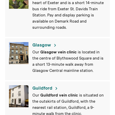
heart of Exeter and is a short 14-minute
bus ride from Exeter St. Davids Train
Station. Pay and display parking is
available on Demark Road and
surrounding roads.
Glasgow
Our
Glasgow vein clinic
is located in
the centre of Blythswood Square and is
a short 13-minute walk away from
Glasgow Central mainline station.
Guildford
Our
Guildford vein clinic
is situated on
the outskirts of Guildford, with the
nearest rail station, Guildford, a 9-
minute walk from the clinic.