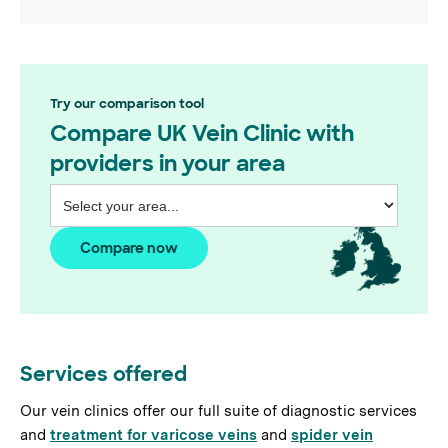
Try our comparison tool
Compare UK Vein Clinic with
providers in your area
Compare now
Services offered
Our vein clinics offer our full suite of diagnostic services
and
treatment for varicose veins
and
spider vein