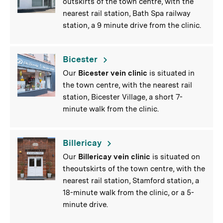
outskirts of the town centre, with the
nearest rail station, Bath Spa railway
station, a 9 minute drive from the clinic.
Bicester
Our
Bicester vein clinic
is situated in
the town centre, with the nearest rail
station, Bicester Village, a short 7-
minute walk from the clinic.
Billericay
Our
Billericay vein clinic
is situated on
theoutskirts of the town centre, with the
nearest rail station, Stamford station, a
18-minute walk from the clinic, or a 5-
minute drive.