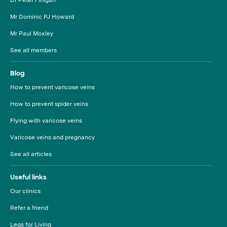
Mr Dominic PJ Howard
Mr Paul Moxley
See all members
Blog
How to prevent varicose veins
How to prevent spider veins
Flying with varicose veins
Varicose veins and pregnancy
See all articles
Useful links
Our clinics
Refer a friend
Legs for Living