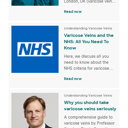
London, UK (varicose vein
treatment, dental care, eye
Read now
hospital and more).
Understanding Varicose Veins
Varicose Veins and the
NHS: All You Need To
Know
Here, we discuss all you
need to know about the
NHS criteria for varicose
vein treatment.
Read now
Understanding Varicose Veins
Why you should take
varicose veins seriously
A comprehensive guide to
varicose veins by Professor