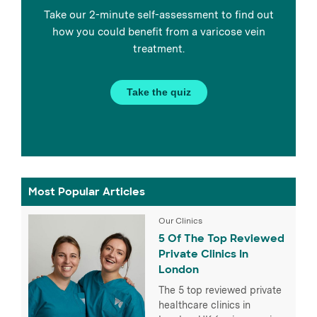
Take our 2-minute self-assessment to find out
how you could benefit from a varicose vein
treatment.
Take the quiz
Most Popular Articles
Our Clinics
5 Of The Top Reviewed
Private Clinics In
London
The 5 top reviewed private
healthcare clinics in