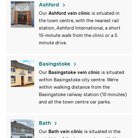
Ashford
Our
Ashford vein clinic
is situated in
the town centre, with the nearest rail
station, Ashford International, a short
15-minute walk from the clinic or a 5
minute drive.
Basingstoke
Our
Basingstoke vein clinic
is situated
within Basingstoke city centre. We're
within walking distance from the
Basingstoke railway station (10 minutes)
and all the town centre car parks.
Bath
Our
Bath vein clinic
is situated in the