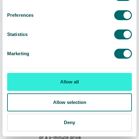
parking available but with time
restrictions.
Preferences
St Albans
Statistics
Our
St Albans vein clinic
is situated on
the outskirts of St Albans, with the
Marketing
nearest rail station, St Albans, an 11-
minute drive from the clinic. If travelling
by car, free parking is available in nearby
parking lots.
Allow all
Stamford
Allow selection
Our
Stamford vein clinic
is situated on
the outskirts of the town centre, with
the nearest rail station, Stamford
Deny
station, a 12-minute walk from the clinic,
or a 5-minute drive.