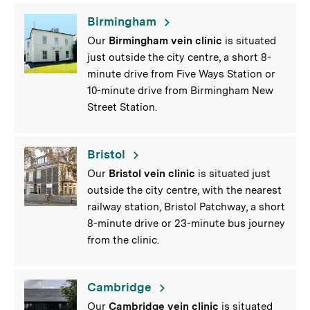
Birmingham
Our
Birmingham vein clinic
is situated
just outside the city centre, a short 8-
minute drive from Five Ways Station or
10-minute drive from Birmingham New
Street Station.
Bristol
Our
Bristol vein clinic
is situated just
outside the city centre, with the nearest
railway station, Bristol Patchway, a short
8-minute drive or 23-minute bus journey
from the clinic.
Cambridge
Our
Cambridge vein clinic
is situated