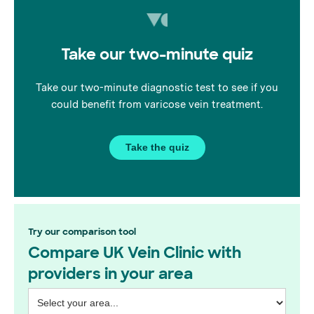
platform for our fantastic
doctors to exchange insights
on vein treatments, navigating
Take our two-minute quiz
complexities, and getting to
know the wonderful
Wimbledon GPs.
Take our two-minute diagnostic test to see if you
could benefit from varicose vein treatment.
Take the quiz
Try our comparison tool
Compare UK Vein Clinic with
providers in your area