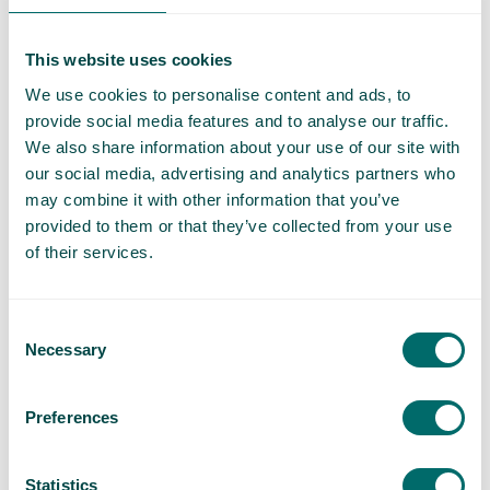
and powerlifting.”
This website uses cookies
“Wow, that’s a lot of crisps for one day”
We use cookies to personalise content and ads, to
provide social media features and to analyse our traffic.
We also share information about your use of our site with
our social media, advertising and analytics partners who
may combine it with other information that you’ve
provided to them or that they’ve collected from your use
of their services.
When you lose count of how many weeks of lockdown
have passed and you’ve been leaning on comfort food a
Consent
bit too much, that may negatively impact your veins.
Necessary
Selection
High sodium foods like processed meats, soups, pickles
and crisps can increase your blood pressure, and “empty
Preferences
calories” like simple sugars and carbs that are rich in
trans and saturated fats also lead to weight gain. This in
Statistics