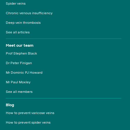
Spider veins
Chronic venous insufficiency
Deep vein thrombosis
See all articles
Meet our team
Prof Stephen Black
Dr Peter Finigan
Mr Dominic PJ Howard
Mr Paul Moxley
See all members
Blog
How to prevent varicose veins
How to prevent spider veins