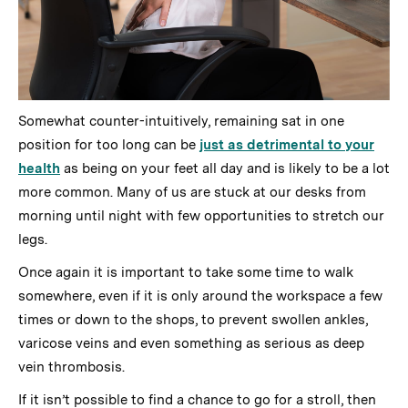
Somewhat counter-intuitively, remaining sat in one
position for too long can be
just as detrimental to your
health
as being on your feet all day and is likely to be a lot
more common. Many of us are stuck at our desks from
morning until night with few opportunities to stretch our
legs.
Once again it is important to take some time to walk
somewhere, even if it is only around the workspace a few
times or down to the shops, to prevent swollen ankles,
varicose veins and even something as serious as deep
vein thrombosis.
If it isn’t possible to find a chance to go for a stroll, then