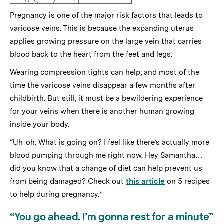
Pregnancy is one of the major risk factors that leads to
varicose veins. This is because the expanding uterus
applies growing pressure on the large vein that carries
blood back to the heart from the feet and legs.
Wearing compression tights can help, and most of the
time the varicose veins disappear a few months after
childbirth. But still, it must be a bewildering experience
for your veins when there is another human growing
inside your body.
“Uh-oh. What is going on? I feel like there’s actually more
blood pumping through me right now. Hey Samantha…
did you know that a change of diet can help prevent us
from being damaged? Check out
this article
on 5 recipes
to help during pregnancy.”
“You go ahead. I’m gonna rest for a minute”