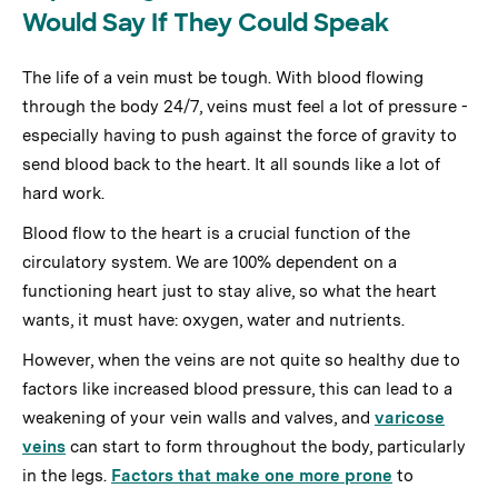
Would Say If They Could Speak
The life of a vein must be tough. With blood flowing
through the body 24/7, veins must feel a lot of pressure -
especially having to push against the force of gravity to
send blood back to the heart. It all sounds like a lot of
hard work.
Blood flow to the heart is a crucial function of the
circulatory system. We are 100% dependent on a
functioning heart just to stay alive, so what the heart
wants, it must have: oxygen, water and nutrients.
However, when the veins are not quite so healthy due to
factors like increased blood pressure, this can lead to a
weakening of your vein walls and valves, and
varicose
veins
can start to form throughout the body, particularly
in the legs.
Factors that make one more prone
to