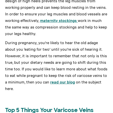
design of high heels prevents the leg muscles from
working properly and can keep blood resting in the veins.
In order to ensure your leg muscles and blood vessels are
working effectively,
maternity stockings
work in much
the same way as compression stockings and help to keep
your legs healthy.
During pregnancy, you’re likely to hear the old adage
about you ‘eating for two’ until you’re sick of hearing it.
However, it is important to remember that not only is this
true, but your dietary needs are going to shift during this
time too. If you would like to learn more about what foods
to eat while pregnant to keep the risk of varicose veins to
a minimum, then you can
read our blog
on the subject
here.
Top 5 Things Your Varicose Veins