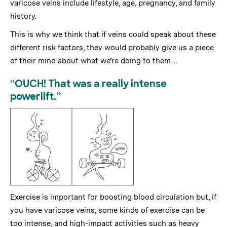
varicose veins include lifestyle, age, pregnancy, and family
history.
This is why we think that if veins could speak about these
different risk factors, they would probably give us a piece
of their mind about what we’re doing to them…
“OUCH! That was a really intense
powerlift.”
Exercise is important for boosting blood circulation but, if
you have varicose veins, some kinds of exercise can be
too intense, and high-impact activities such as heavy