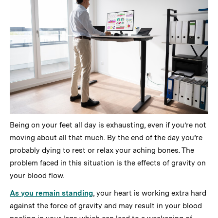
Being on your feet all day is exhausting, even if you’re not
moving about all that much. By the end of the day you’re
probably dying to rest or relax your aching bones. The
problem faced in this situation is the effects of gravity on
your blood flow.
As you remain standing
, your heart is working extra hard
against the force of gravity and may result in your blood