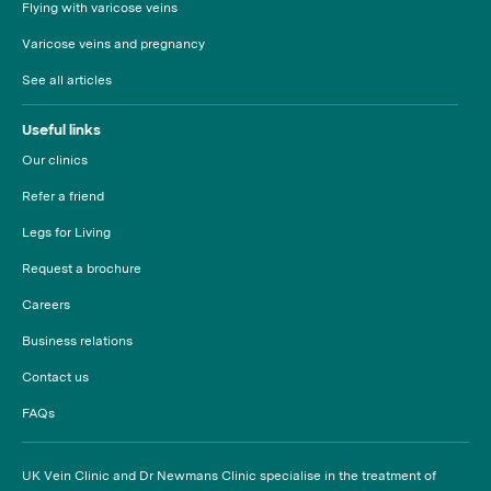
Flying with varicose veins
Varicose veins and pregnancy
See all articles
Useful links
Our clinics
Refer a friend
Legs for Living
Request a brochure
Careers
Business relations
Contact us
FAQs
UK Vein Clinic and Dr Newmans Clinic specialise in the treatment of