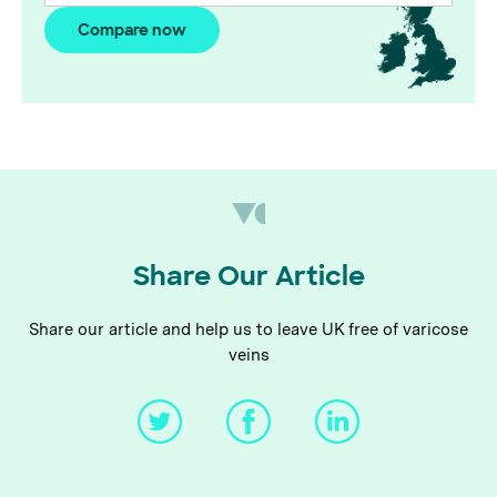
Compare now
Share Our Article
Share our article and help us to leave UK free of varicose
veins