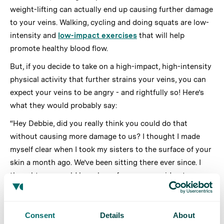
weight-lifting can actually end up causing further damage
to your veins. Walking, cycling and doing squats are low-
intensity and
low-impact exercises
that will help
promote healthy blood flow.
But, if you decide to take on a high-impact, high-intensity
physical activity that further strains your veins, you can
expect your veins to be angry - and rightfully so! Here’s
what they would probably say:
“Hey Debbie, did you really think you could do that
without causing more damage to us? I thought I made
myself clear when I took my sisters to the surface of your
skin a month ago. We’ve been sitting there ever since. I
thought you would have been far more considerate.
For the umpteenth time, while you should most definitely
exercise to get the blood flowing through us, please avoid
Consent
Details
About
such intense and high-impact activities like marathons