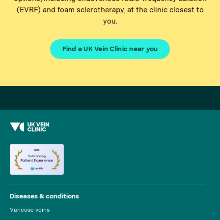
(EVRF) and foam sclerotherapy, at the clinic closest to
you.
Find a UK Vein Clinic near you
Diseases & conditions
Varicose veins