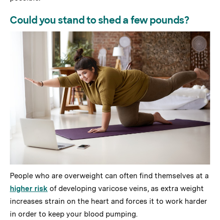
Could you stand to shed a few pounds?
People who are overweight can often find themselves at a
higher risk
of developing varicose veins, as extra weight
increases strain on the heart and forces it to work harder
in order to keep your blood pumping.