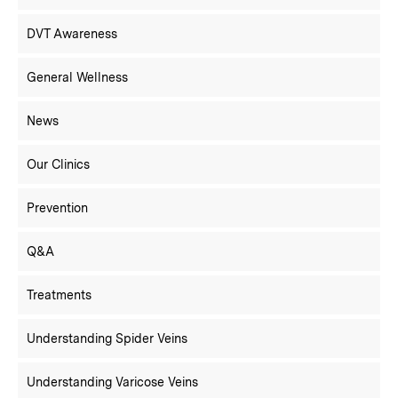
DVT Awareness
General Wellness
News
Our Clinics
Prevention
Q&A
Treatments
Understanding Spider Veins
Understanding Varicose Veins