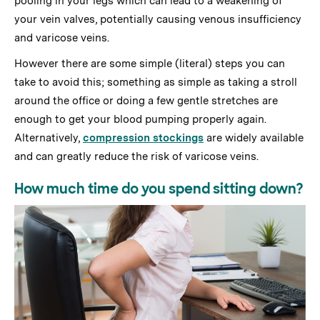
pooling in your legs which can lead to a weakening of
your vein valves, potentially causing venous insufficiency
and varicose veins.
However there are some simple (literal) steps you can
take to avoid this; something as simple as taking a stroll
around the office or doing a few gentle stretches are
enough to get your blood pumping properly again.
Alternatively,
compression stockings
are widely available
and can greatly reduce the risk of varicose veins.
How much time do you spend sitting down?