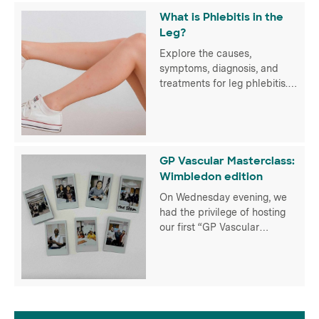
treatments for optimal
What is Phlebitis in the
vascular health.
Leg?
Explore the causes,
symptoms, diagnosis, and
treatments for leg phlebitis.
Empower yourself for optimal
vascular health with UK Vein
Clinic
GP Vascular Masterclass:
Wimbledon edition
On Wednesday evening, we
had the privilege of hosting
our first “GP Vascular
Masterclass” for over 50 GPs
in person at the Hotel du Vin
Wimbledon and virtually
thanks to our partners at
Radcliffe Vascular. It
provided an invaluable