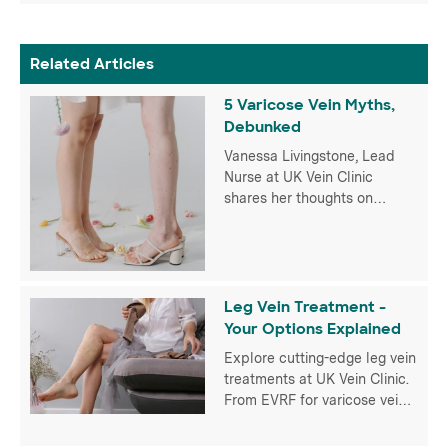
Related Articles
5 Varicose Vein Myths,
Debunked
Vanessa Livingstone, Lead
Nurse at UK Vein Clinic
shares her thoughts on
popular misconceptions that
many of us have when it
comes to varicose veins.
Leg Vein Treatment -
Your Options Explained
Explore cutting-edge leg vein
treatments at UK Vein Clinic.
From EVRF for varicose veins
to Veinwave for spider veins,
discover personalised