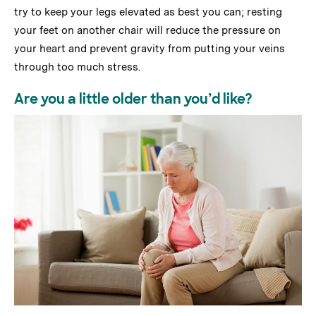
try to keep your legs elevated as best you can; resting
your feet on another chair will reduce the pressure on
your heart and prevent gravity from putting your veins
through too much stress.
Are you a little older than you’d like?