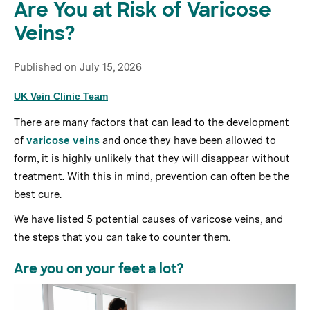
Are You at Risk of Varicose
Veins?
Published on
July 15, 2026
UK Vein Clinic Team
There are many factors that can lead to the development
of
varicose veins
and once they have been allowed to
form, it is highly unlikely that they will disappear without
treatment. With this in mind, prevention can often be the
best cure.
We have listed 5 potential causes of varicose veins, and
the steps that you can take to counter them.
Are you on your feet a lot?