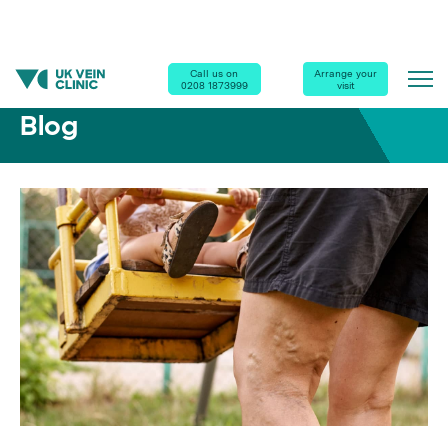
Home
|
Blog
|
Are You at Risk of Varicose Veins?
Call us on
Arrange your
0208 1873999
visit
Blog