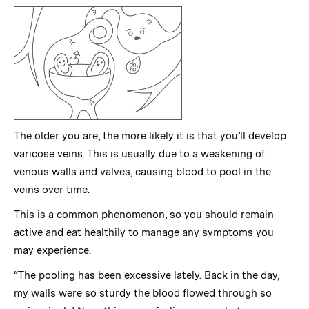
The older you are, the more likely it is that you’ll develop
varicose veins. This is usually due to a weakening of
venous walls and valves, causing blood to pool in the
veins over time.
This is a common phenomenon, so you should remain
active and eat healthily to manage any symptoms you
may experience.
“The pooling has been excessive lately. Back in the day,
my walls were so sturdy the blood flowed through so