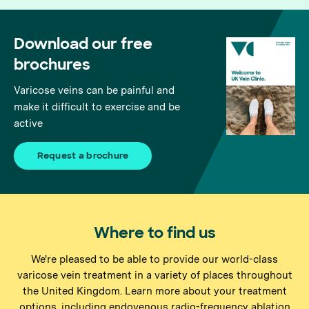
Download our free
brochures
Varicose veins can be painful and
make it difficult to exercise and be
active
Request a brochure
Where to find us
We're pleased to be able to provide our world-class
varicose vein treatment in a variety of places throughout
the United Kingdom. Learn more about your treatment
options, including endovenous radio-frequency ablation