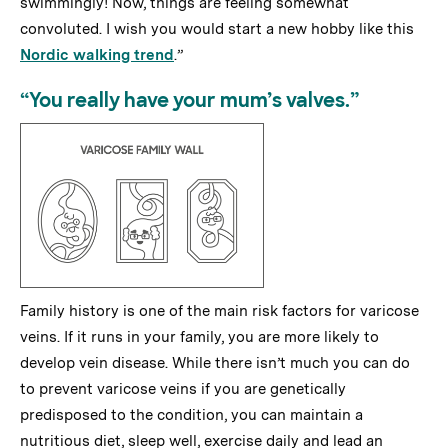
swimmingly! Now, things are feeling somewhat
convoluted. I wish you would start a new hobby like this
Nordic walking trend
.”
“You really have your mum’s valves.”
Family history is one of the main risk factors for varicose
veins. If it runs in your family, you are more likely to
develop vein disease. While there isn’t much you can do
to prevent varicose veins if you are genetically
predisposed to the condition, you can maintain a
nutritious diet, sleep well, exercise daily and lead an