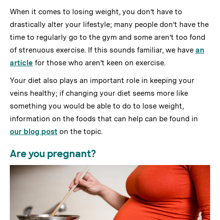
When it comes to losing weight, you don’t have to
drastically alter your lifestyle; many people don’t have the
time to regularly go to the gym and some aren’t too fond
of strenuous exercise. If this sounds familiar, we have
an
article
for those who aren’t keen on exercise.
Your diet also plays an important role in keeping your
veins healthy; if changing your diet seems more like
something you would be able to do to lose weight,
information on the foods that can help can be found in
our blog post
on the topic.
Are you pregnant?