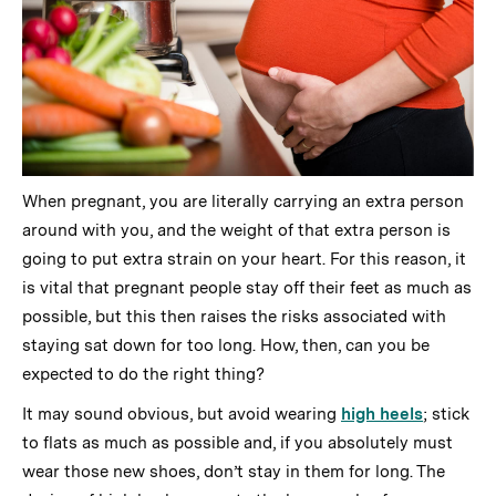
When pregnant, you are literally carrying an extra person
around with you, and the weight of that extra person is
going to put extra strain on your heart. For this reason, it
is vital that pregnant people stay off their feet as much as
possible, but this then raises the risks associated with
staying sat down for too long. How, then, can you be
expected to do the right thing?
It may sound obvious, but avoid wearing
high heels
; stick
to flats as much as possible and, if you absolutely must
wear those new shoes, don’t stay in them for long. The