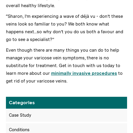
overall healthy lifestyle.
“Sharon, I’m experiencing a wave of déjà vu - don’t these
veins look so familiar to you? We both know what
happens next...so why don’t you do us both a favour and
go to see a specialist?”
Even though there are many things you can do to help
manage your varicose vein symptoms, there is no
substitute for treatment. Get in touch with us today to
learn more about our
minimally invasive procedures
to
get rid of your varicose veins.
Categories
Case Study
Conditions