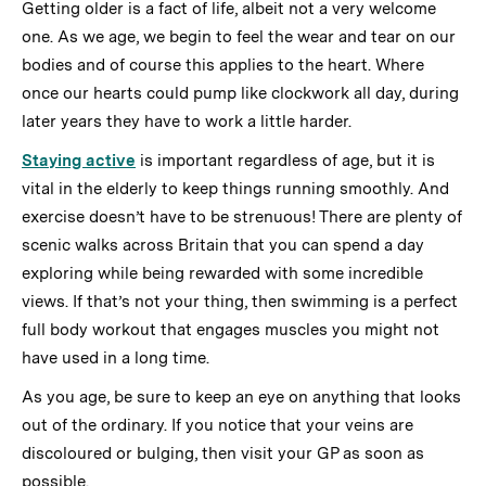
Getting older is a fact of life, albeit not a very welcome
one. As we age, we begin to feel the wear and tear on our
bodies and of course this applies to the heart. Where
once our hearts could pump like clockwork all day, during
later years they have to work a little harder.
Staying active
is important regardless of age, but it is
vital in the elderly to keep things running smoothly. And
exercise doesn’t have to be strenuous! There are plenty of
scenic walks across Britain that you can spend a day
exploring while being rewarded with some incredible
views. If that’s not your thing, then swimming is a perfect
full body workout that engages muscles you might not
have used in a long time.
As you age, be sure to keep an eye on anything that looks
out of the ordinary. If you notice that your veins are
discoloured or bulging, then visit your GP as soon as
possible.