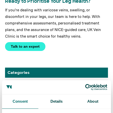
Ready to Prioritise Your Leg Health?
If you're dealing with varicose veins, swelling, or
discomfort in your legs, our team is here to help. With
comprehensive assessments, personalised treatment
plans, and the assurance of NICE-guided care, UK Vein
Clinic is the smart choice for healthy veins.
Talk to an expert
Categories
Case Study
Conditions
Consent
Details
About
DVT Awareness