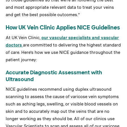
to those guidelines so that we’re all following the best
and most appropriate relevant data to treat your veins
and get the best possible outcomes.”
How UK Vein Clinic Applies NICE Guidelines
At UK Vein Clinic,
our vascular specialists and vascular
doctors
are committed to delivering the highest standard
of care. Here’s how we use NICE guidance throughout the
patient journey:
Accurate Diagnostic Assessment with
Ultrasound
NICE guidelines recommend using duplex ultrasound
scanning to assess the cause of varicose vein symptoms
such as aching legs, swelling, or visible blood vessels on
skin and to accurately map out the veins that are no
longer working as they should be. All of our clinics use
Vascular Scientists to scan and assess all of our varicose