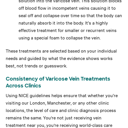
solution into the varicose vein. This solution blocks
off blood flow in incompetent veins causing it to
seal off and collapse over time so that the body can
naturally absorb it into the body. It's a highly
effective treatment for smaller or recurrent veins
using a special foam to collapse the vein.
These treatments are selected based on your individual
needs and guided by what the evidence shows works
best, not trends or guesswork.
Consistency of Varicose Vein Treatments
Across Clinics
Using NICE guidelines helps ensure that whether you're
visiting our London, Manchester, or any other clinic
locations, the level of care and clinic diagnosis process
remains the same. You’re not just receiving vein
treatment near you, you’re receiving world-class care