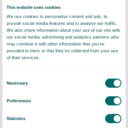
This website uses cookies
General Wellness
We use cookies to personalise content and ads, to
News
provide social media features and to analyse our traffic.
We also share information about your use of our site with
Our Clinics
our social media, advertising and analytics partners who
may combine it with other information that you’ve
Prevention
provided to them or that they’ve collected from your use
of their services.
Q&A
Consent
Treatments
Necessary
Selection
Understanding Spider Veins
Preferences
Understanding Varicose Veins
Statistics