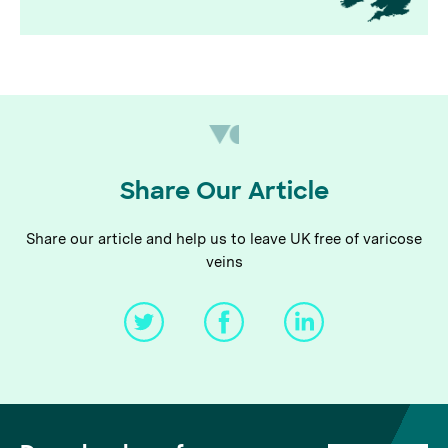
Share Our Article
Share our article and help us to leave UK free of varicose
veins