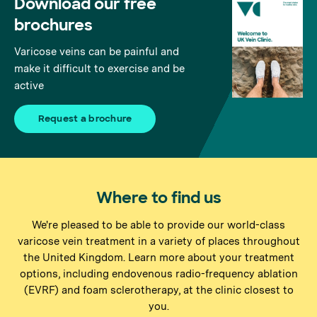
Download our free
brochures
Varicose veins can be painful and
make it difficult to exercise and be
active
Request a brochure
Where to find us
We're pleased to be able to provide our world-class
varicose vein treatment in a variety of places throughout
the United Kingdom. Learn more about your treatment
options, including endovenous radio-frequency ablation
(EVRF) and foam sclerotherapy, at the clinic closest to
you.