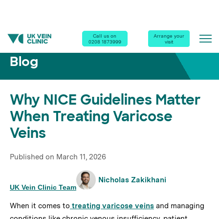
Home
|
Blog
|
Why NICE Guidelines Matter When Treating Varicose Veins
Call us on
Arrange your
0208 1873999
visit
Blog
Why NICE Guidelines Matter
When Treating Varicose
Veins
Published on
March 11, 2026
Nicholas Zakikhani
UK Vein Clinic Team
When it comes to
treating varicose veins
and managing
conditions like chronic venous insufficiency, patient