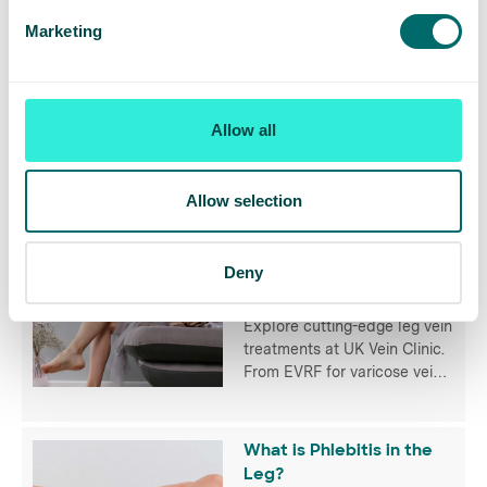
Related Articles
Marketing
5 Varicose Vein Myths,
Debunked
Vanessa Livingstone, Lead
Allow all
Nurse at UK Vein Clinic
shares her thoughts on
popular misconceptions that
many of us have when it
Allow selection
comes to varicose veins.
Leg Vein Treatment -
Deny
Your Options Explained
Explore cutting-edge leg vein
treatments at UK Vein Clinic.
From EVRF for varicose veins
to Veinwave for spider veins,
discover personalised
treatments for optimal
What is Phlebitis in the
vascular health.
Leg?