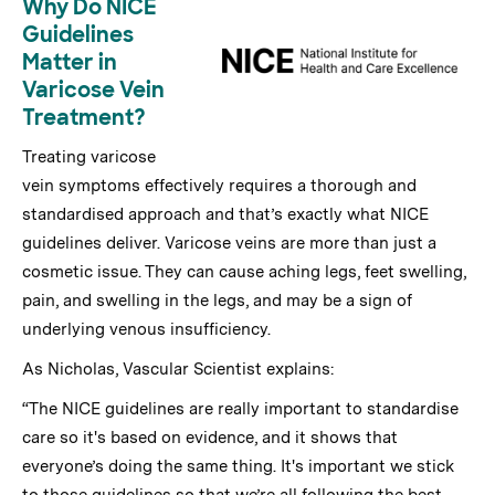
Why Do NICE
Guidelines
Matter in
Varicose Vein
Treatment?
Treating varicose
vein symptoms effectively requires a thorough and
standardised approach and that’s exactly what NICE
guidelines deliver. Varicose veins are more than just a
cosmetic issue. They can cause aching legs, feet swelling,
pain, and swelling in the legs, and may be a sign of
underlying venous insufficiency.
As Nicholas, Vascular Scientist explains:
“The NICE guidelines are really important to standardise
care so it's based on evidence, and it shows that
everyone’s doing the same thing. It's important we stick