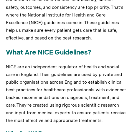
safety, outcomes, and consistency are top priority. That’s
where the National Institute for Health and Care
Excellence (NICE) guidelines come in. These guidelines
help us make sure every patient gets care that is safe,
effective, and based on the best research.
What Are NICE Guidelines?
NICE are an independent regulator of health and social
care in England. Their guidelines are used by private and
public organisations across England to establish clinical
best practices for healthcare professionals with evidence-
backed recommendations on diagnosis, treatment, and
care. They’re created using rigorous scientific research
and input from medical experts to ensure patients receive
the most effective and appropriate treatments.