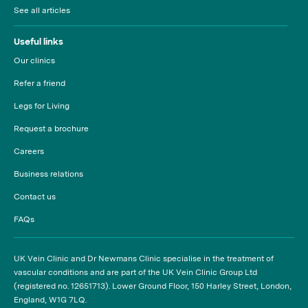
See all articles
Useful links
Our clinics
Refer a friend
Legs for Living
Request a brochure
Careers
Business relations
Contact us
FAQs
UK Vein Clinic and Dr Newmans Clinic specialise in the treatment of
vascular conditions and are part of the UK Vein Clinic Group Ltd
(registered no. 12651713). Lower Ground Floor, 150 Harley Street, London,
England, W1G 7LQ.