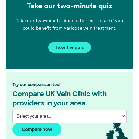
on vein treatments, navigating
Take our two-minute quiz
complexities, and getting to
know the wonderful
Wimbledon GPs.
Take our two-minute diagnostic test to see if you
could benefit from varicose vein treatment.
Take the quiz
Try our comparison tool
Compare UK Vein Clinic with
providers in your area
Compare now