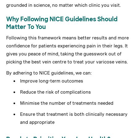
grounded in science, no matter which clinic you visit.
Why Following NICE Guidelines Should
Matter To You
Following this framework means better results and more
confidence for patients experiencing pain in their legs. It
gives you peace of mind, taking the guesswork out of
picking the best vein centre to treat your varicose veins.
By adhering to NICE guidelines, we can:
Improve long-term outcomes
Reduce the risk of complications
Minimise the number of treatments needed
Ensure that treatment is both clinically necessary
and appropriate