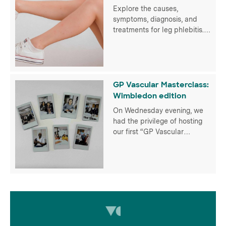
Explore the causes,
symptoms, diagnosis, and
treatments for leg phlebitis.
Empower yourself for optimal
vascular health with UK Vein
Clinic
GP Vascular Masterclass:
Wimbledon edition
On Wednesday evening, we
had the privilege of hosting
our first “GP Vascular
Masterclass” for over 50 GPs
in person at the Hotel du Vin
Wimbledon and virtually
thanks to our partners at
Radcliffe Vascular. It
provided an invaluable
platform for our fantastic
doctors to exchange insights