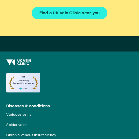
Find a UK Vein Clinic near you
Diseases & conditions
Varicose veins
Spider veins
Chronic venous insufficiency