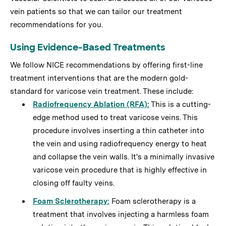
vein patients so that we can tailor our treatment
recommendations for you.
Using Evidence-Based Treatments
We follow NICE recommendations by offering first-line
treatment interventions that are the modern gold-
standard for varicose vein treatment. These include:
Radiofrequency Ablation (RFA)
:
This is a cutting-
edge method used to treat varicose veins. This
procedure involves inserting a thin catheter into
the vein and using radiofrequency energy to heat
and collapse the vein walls. It's a minimally invasive
varicose vein procedure that is highly effective in
closing off faulty veins.
Foam Sclerotherapy
:
Foam sclerotherapy is a
treatment that involves injecting a harmless foam