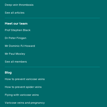
Deep vein thrombosis
See all articles
Meet our team
Prof Stephen Black
Dr Peter Finigan
Mr Dominic PJ Howard
Mr Paul Moxley
See all members
Blog
How to prevent varicose veins
How to prevent spider veins
Flying with varicose veins
Varicose veins and pregnancy