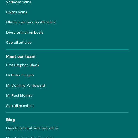
Varicose veins
Spider veins
Chronic venous insufficiency
Deep vein thrombosis
See all articles
Meet our team
Prof Stephen Black
Dr Peter Finigan
Mr Dominic PJ Howard
Mr Paul Moxley
See all members
Blog
How to prevent varicose veins