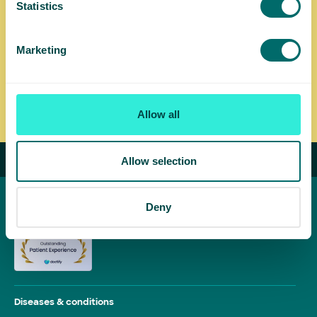
Statistics
options, including endovenous radio-frequency ablation
(EVRF) and foam sclerotherapy, at the clinic closest to
you.
Marketing
Find a UK Vein Clinic near you
Allow all
Allow selection
Deny
Diseases & conditions