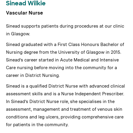
Sinead Wilkie
Vascular Nurse
Sinead supports patients during procedures at our clinic
in Glasgow.
Sinead graduated with a First Class Honours Bachelor of
Nursing degree from the University of Glasgow in 2015.
Sinead’s career started in Acute Medical and Intensive
Care nursing before moving into the community for a
career in District Nursing.
Sinead is a qualified District Nurse with advanced clinical
assessment skills and is a Nurse Independent Prescriber.
In Sinead’s District Nurse role, she specialises in the
assessment, management and treatment of venous skin
conditions and leg ulcers, providing comprehensive care
for patients in the community.