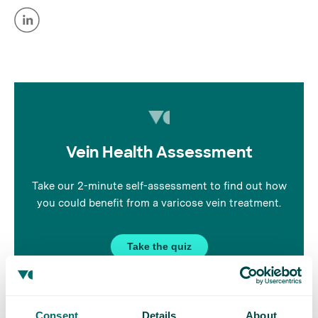
Vein Health Assessment
Take our 2-minute self-assessment to find out how
you could benefit from a varicose vein treatment.
Take the quiz
Consent
Details
About