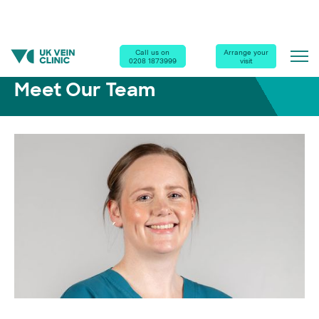
Home
|
Our Clinics
|
Meet Our Team
|
Sinead Wilkie
Call us on
Arrange your
0208 1873999
visit
Meet Our Team