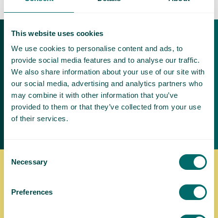
This website uses cookies
Download our free
We use cookies to personalise content and ads, to
brochures
provide social media features and to analyse our traffic.
We also share information about your use of our site with
Varicose veins can be painful and
our social media, advertising and analytics partners who
make it difficult to exercise and be
may combine it with other information that you’ve
active
provided to them or that they’ve collected from your use
of their services.
Request a brochure
Consent
Necessary
Selection
Where to find us
Preferences
We're pleased to be able to provide our world-class
varicose vein treatment in a variety of places throughout
the United Kingdom. Learn more about your treatment