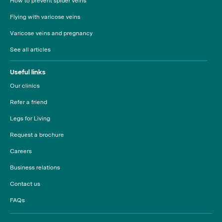
How to prevent spider veins
Flying with varicose veins
Varicose veins and pregnancy
See all articles
Useful links
Our clinics
Refer a friend
Legs for Living
Request a brochure
Careers
Business relations
Contact us
FAQs