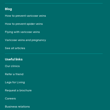
Blog
How to prevent varicose veins
How to prevent spider veins
Flying with varicose veins
Varicose veins and pregnancy
See all articles
Useful links
Our clinics
Refer a friend
Legs for Living
Request a brochure
Careers
Business relations