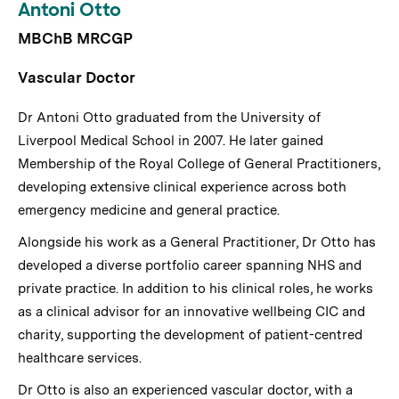
Antoni Otto
MBChB MRCGP
Vascular Doctor
Dr Antoni Otto graduated from the University of
Liverpool Medical School in 2007. He later gained
Membership of the Royal College of General Practitioners,
developing extensive clinical experience across both
emergency medicine and general practice.
Alongside his work as a General Practitioner, Dr Otto has
developed a diverse portfolio career spanning NHS and
private practice. In addition to his clinical roles, he works
as a clinical advisor for an innovative wellbeing CIC and
charity, supporting the development of patient-centred
healthcare services.
Dr Otto is also an experienced vascular doctor, with a