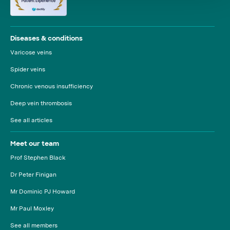
Diseases & conditions
Varicose veins
Spider veins
Chronic venous insufficiency
Deep vein thrombosis
See all articles
Meet our team
Prof Stephen Black
Dr Peter Finigan
Mr Dominic PJ Howard
Mr Paul Moxley
See all members