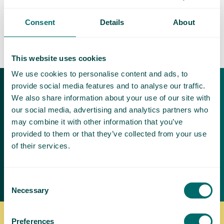
Consent
Details
About
This website uses cookies
We use cookies to personalise content and ads, to
provide social media features and to analyse our traffic.
Download our free
We also share information about your use of our site with
brochures
our social media, advertising and analytics partners who
may combine it with other information that you’ve
Varicose veins can be painful and
provided to them or that they’ve collected from your use
make it difficult to exercise and be
of their services.
active
Request a brochure
Consent
Necessary
Selection
Preferences