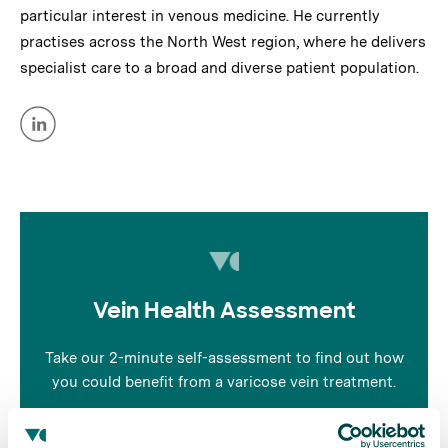
particular interest in venous medicine. He currently
practises across the North West region, where he delivers
specialist care to a broad and diverse patient population.
Vein Health Assessment
Take our 2-minute self-assessment to find out how
you could benefit from a varicose vein treatment.
Take the quiz