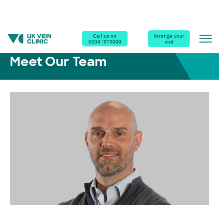
Home
|
Our Clinics
|
Meet Our Team
|
Antoni Otto
Call us on
Arrange your
0208 1873999
visit
Meet Our Team