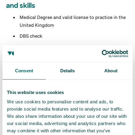
and skills
Medical Degree and valid license to practice in the
United Kingdom
DBS check
Strong communication and interpersonal skills
Attention to detail and strong problem-solving
abilities
Consent
Details
About
Ability to work effectively in a team environment
This website uses cookies
Preferred but not essential
We use cookies to personalise content and ads, to
Experience in diagnosing and treating varicose
provide social media features and to analyse our traffic.
veins
We also share information about your use of our site with
our social media, advertising and analytics partners who
General practice experience is desirable but not
may combine it with other information that you’ve
essential