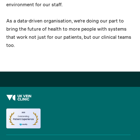
environment for our staff.
As a data-driven organisation, we’re doing our part to
bring the future of health to more people with systems
that work not just for our patients, but our clinical teams
too.