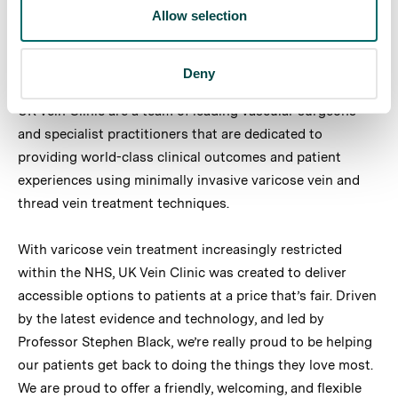
Apply now
Allow selection
Deny
About UK Vein Clinic
UK Vein Clinic are a team of leading vascular surgeons
and specialist practitioners that are dedicated to
providing world-class clinical outcomes and patient
experiences using minimally invasive varicose vein and
thread vein treatment techniques.
With varicose vein treatment increasingly restricted
within the NHS, UK Vein Clinic was created to deliver
accessible options to patients at a price that’s fair. Driven
by the latest evidence and technology, and led by
Professor Stephen Black, we’re really proud to be helping
our patients get back to doing the things they love most.
We are proud to offer a friendly, welcoming, and flexible