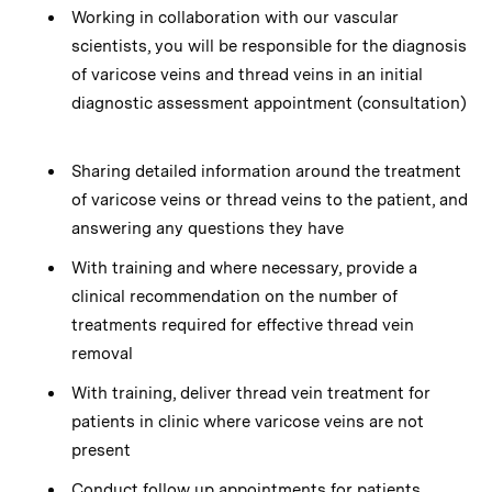
Working in collaboration with our vascular
scientists, you will be responsible for the diagnosis
of varicose veins and thread veins in an initial
diagnostic assessment appointment (consultation)
Sharing detailed information around the treatment
of varicose veins or thread veins to the patient, and
answering any questions they have
With training and where necessary, provide a
clinical recommendation on the number of
treatments required for effective thread vein
removal
With training, deliver thread vein treatment for
patients in clinic where varicose veins are not
present
Conduct follow up appointments for patients