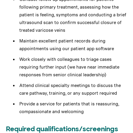
following primary treatment, assessing how the
patient is feeling, symptoms and conducting a brief
ultrasound scan to confirm successful closure of
treated varicose veins
Maintain excellent patient records during
appointments using our patient app software
Work closely with colleagues to triage cases
requiring further input (we have near immediate
responses from senior clinical leadership)
Attend clinical specialty meetings to discuss the
care pathway, training, or any support required
Provide a service for patients that is reassuring,
compassionate and welcoming
Required qualifications/screenings