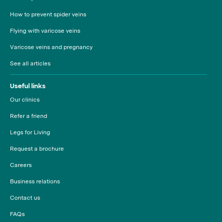
How to prevent spider veins
Flying with varicose veins
Varicose veins and pregnancy
See all articles
Useful links
Our clinics
Refer a friend
Legs for Living
Request a brochure
Careers
Business relations
Contact us
FAQs