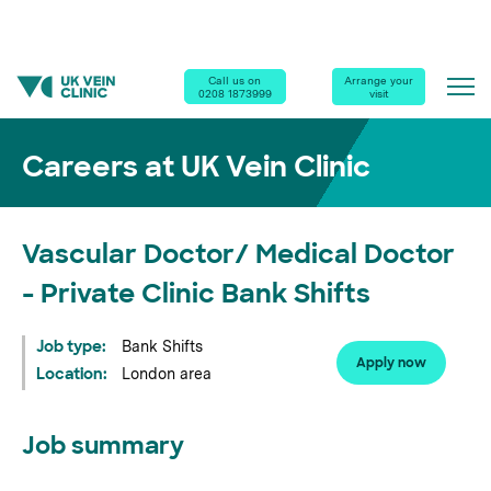
Home
|
Careers
|
Call us on
Arrange your
0208 1873999
visit
Vascular Doctor/ Medical Doctor - Private Clinic Bank Shifts
Careers at UK Vein Clinic
Vascular Doctor/ Medical Doctor
- Private Clinic Bank Shifts
Job type:
Bank Shifts
Apply now
Location:
London area
Job summary