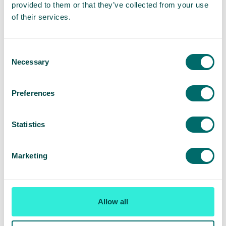
provided to them or that they’ve collected from your use
Knowledge of ultrasound imaging techniques
of their services.
This might be a good fit for you if
Consent
Necessary
You’re a GP looking for a welcoming environment
Selection
that prioritises strong team support – from the
administrative team through to senior leadership
Preferences
You’re exploring options to specialise and become
an expert in vascular medicine
Statistics
You’re willing to do a bit of travelling to nearby
clinics to help support with increased patient
Marketing
demand.
You’re looking for a role that offers a competitive
salary
Allow all