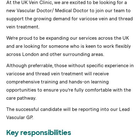
At the UK Vein Clinic, we are excited to be looking for a
new Vascular Doctor/ Medical Doctor to join our team to
support the growing demand for varicose vein and thread
vein treatment.
We’re proud to be expanding our services across the UK
and are looking for someone who is keen to work flexibly
across London and other surrounding areas.
Although preferrable, those without specific experience in
varicose and thread vein treatment will receive
comprehensive training and hands-on learning
opportunities to ensure you’re fully comfortable with the
care pathway.
The successful candidate will be reporting into our Lead
Vascular GP.
Key responsibilities