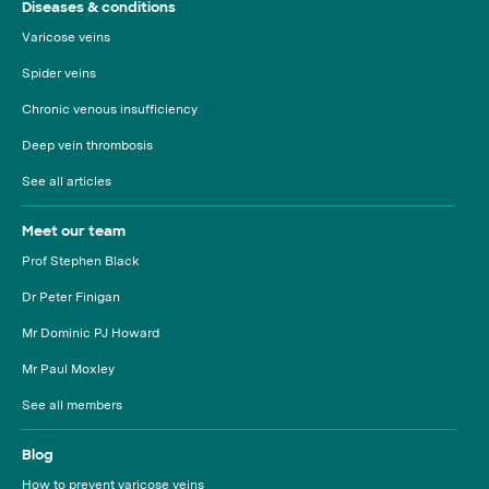
Diseases & conditions
Varicose veins
Spider veins
Chronic venous insufficiency
Deep vein thrombosis
See all articles
Meet our team
Prof Stephen Black
Dr Peter Finigan
Mr Dominic PJ Howard
Mr Paul Moxley
See all members
Blog
How to prevent varicose veins